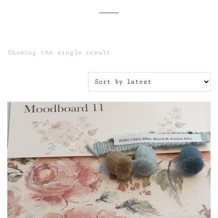
Showing the single result