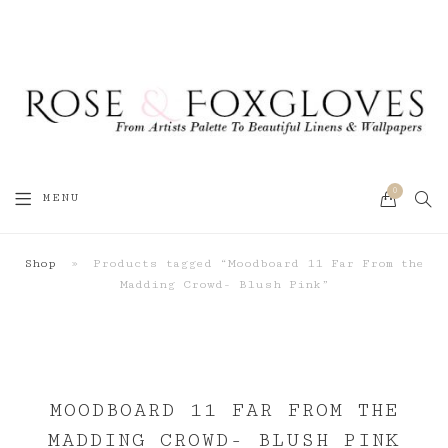
0
SEA
MENU
CART
Shop
»
Products tagged “Moodboard 11 Far From the
Madding Crowd- Blush Pink”
MOODBOARD 11 FAR FROM THE
MADDING CROWD- BLUSH PINK