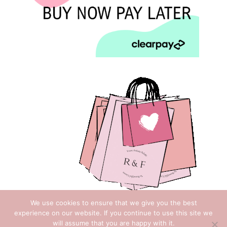
We use cookies to ensure that we give you the best
experience on our website. If you continue to use this site we
will assume that you are happy with it.