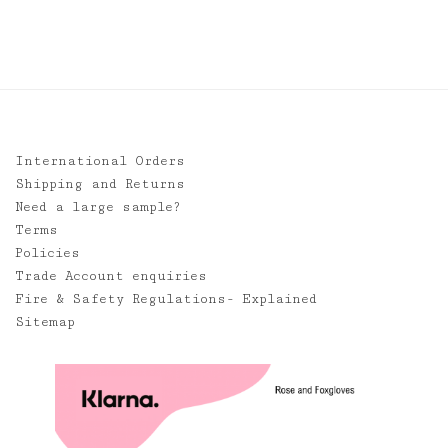
International Orders
Shipping and Returns
Need a large sample?
Terms
Policies
Trade Account enquiries
Fire & Safety Regulations- Explained
Sitemap