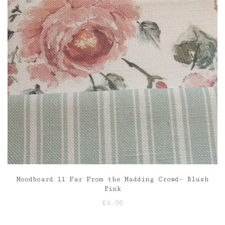
Moodboard 11 Far From the Madding Crowd- Blush
Pink
£
6.00