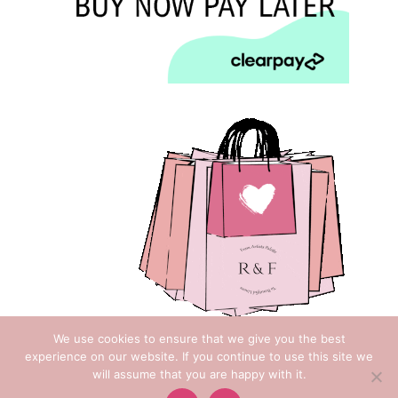
We use cookies to ensure that we give you the best
experience on our website. If you continue to use this site we
will assume that you are happy with it.