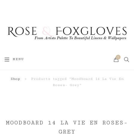
0
SEA
MENU
CART
Shop
»
Products tagged “Moodboard 14 La Vie En
Roses- Grey”
MOODBOARD 14 LA VIE EN ROSES-
GREY