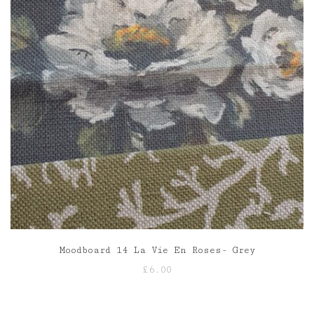
Moodboard 14 La Vie En Roses- Grey
£
6.00