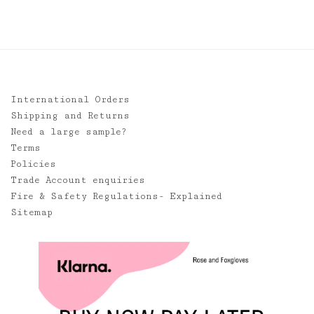
International Orders
Shipping and Returns
Need a large sample?
Terms
Policies
Trade Account enquiries
Fire & Safety Regulations- Explained
Sitemap