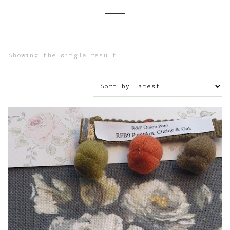
Showing the single result