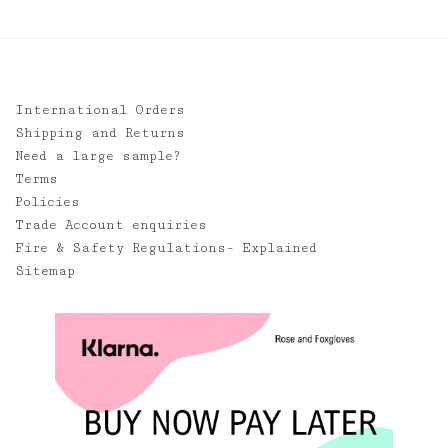
International Orders
Shipping and Returns
Need a large sample?
Terms
Policies
Trade Account enquiries
Fire & Safety Regulations- Explained
Sitemap