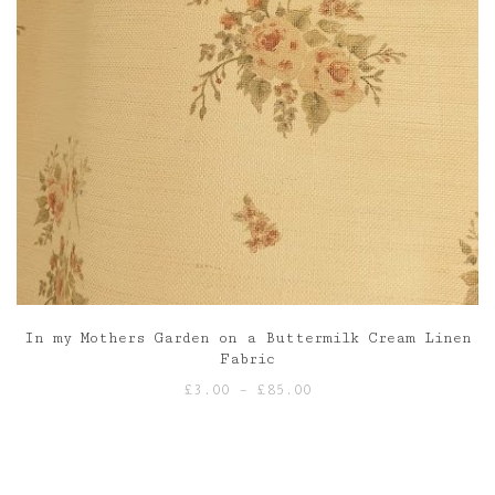
In my Mothers Garden on a Buttermilk Cream Linen
Fabric
Price
£
3.00
–
£
85.00
range:
£3.00
through
£85.00