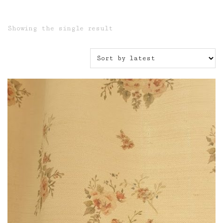
Showing the single result