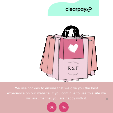
We use cookies to ensure that we give you the best
experience on our website. If you continue to use this site we
will assume that you are happy with it.
Copyright © 2018 Rose & Foxgloves
Ok
No