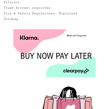
Policies
Trade Account enquiries
Fire & Safety Regulations- Explained
Sitemap