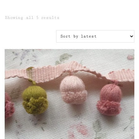
Sorted
Showing all 5 results
by
latest