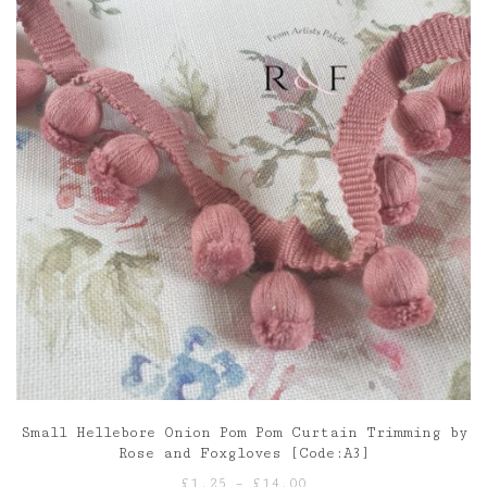
Small Hellebore Onion Pom Pom Curtain Trimming by
Rose and Foxgloves [Code:A3]
Price
£
1.25
–
£
14.00