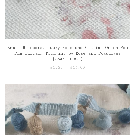
Small Helebore, Dusky Rose and Citrine Onion Pom
Pom Curtain Trimming by Rose and Foxgloves
[Code:RFOCT]
Price
£
1.25
–
£
14.00
range:
£1.25
through
£14.00