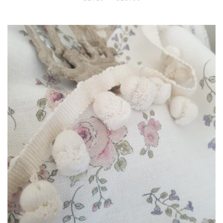
range:
£1.25
through
£14.00