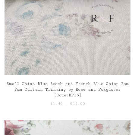
Small China Blue Beech and French Blue Onion Pom
Pom Curtain Trimming by Rose and Foxgloves
[Code:RFB5]
Price
£
1.40
–
£
14.00
range:
£1.40
through
£14.00