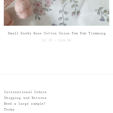
Small Dusky Rose Cotton Onion Pom Pom Trimming
Price
£
1.25
–
£
14.00
range:
£1.25
through
£14.00
International Orders
Shipping and Returns
Need a large sample?
Terms