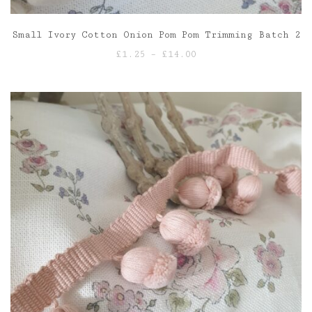
Small Ivory Cotton Onion Pom Pom Trimming Batch 2
Price
£
1.25
–
£
14.00
range:
£1.25
through
£14.00