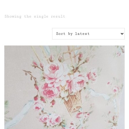
Showing the single result