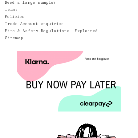
Need a large sample?
Terms
Policies
Trade Account enquiries
Fire & Safety Regulations- Explained
Sitemap