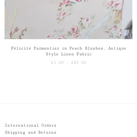
Félicité Parmentier in Peach Blushes, Antique
Style Linen Fabric
Price
£
3.00
–
£
85.00
range:
£3.00
through
£85.00
International Orders
Shipping and Returns