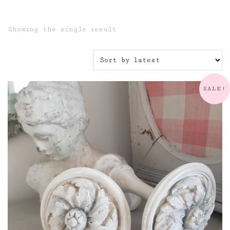
Showing the single result
SALE!