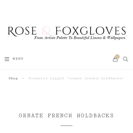
0
SEA
MENU
CART
Shop
»
Products tagged “ornate french holdbacks”
ORNATE FRENCH HOLDBACKS