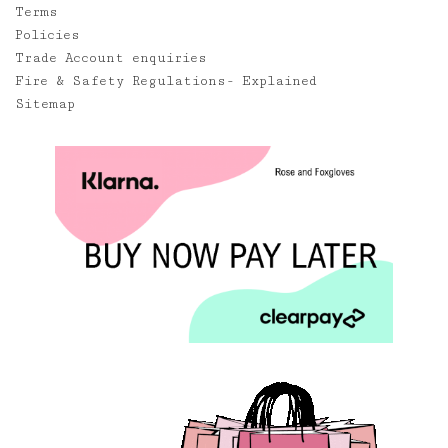
Terms
Policies
Trade Account enquiries
Fire & Safety Regulations- Explained
Sitemap