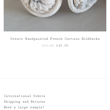
Ornate Handpainted French Curtain Holdbacks
Original
Current
£
75.00
£
40.00
price
price
was:
is:
£75.00.
£40.00.
International Orders
Shipping and Returns
Need a large sample?