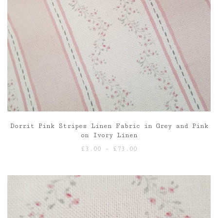
Dorrit Pink Stripes Linen Fabric in Grey and Pink
on Ivory Linen
Price
£
3.00
–
£
73.00
range:
£3.00
through
£73.00