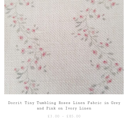
Dorrit Tiny Tumbling Roses Linen Fabric in Grey
and Pink on Ivory Linen
Price
£
3.00
–
£
85.00
range: