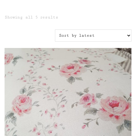
Sorted
Showing all 5 results
by
latest