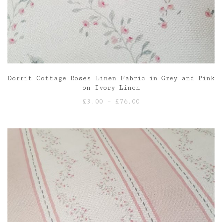
Dorrit Cottage Roses Linen Fabric in Grey and Pink
on Ivory Linen
Price
£
3.00
–
£
76.00
range:
£3.00
through
£76.00