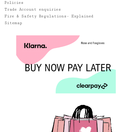
Policies
Trade Account enquiries
Fire & Safety Regulations- Explained
Sitemap