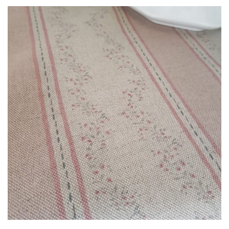
£3.00
through
£85.00