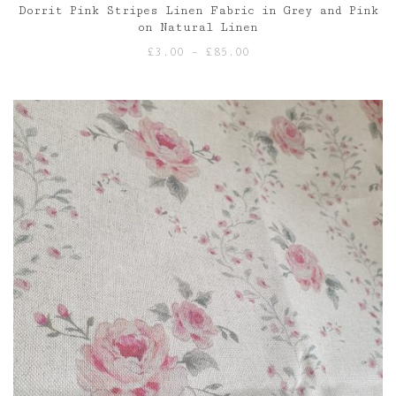
Dorrit Pink Stripes Linen Fabric in Grey and Pink
on Natural Linen
Price
£
3.00
–
£
85.00
range:
£3.00
through
£85.00