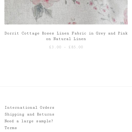
Dorrit Cottage Roses Linen Fabric in Grey and Pink
on Natural Linen
Price
£
3.00
–
£
85.00
range:
£3.00
through
£85.00
International Orders
Shipping and Returns
Need a large sample?
Terms