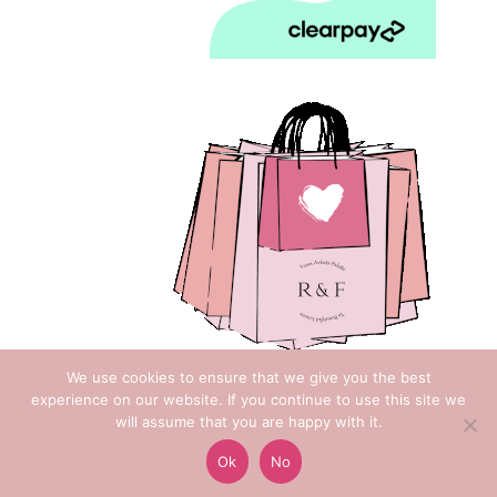
We use cookies to ensure that we give you the best
experience on our website. If you continue to use this site we
will assume that you are happy with it.
Copyright © 2018 Rose & Foxgloves
Ok
No