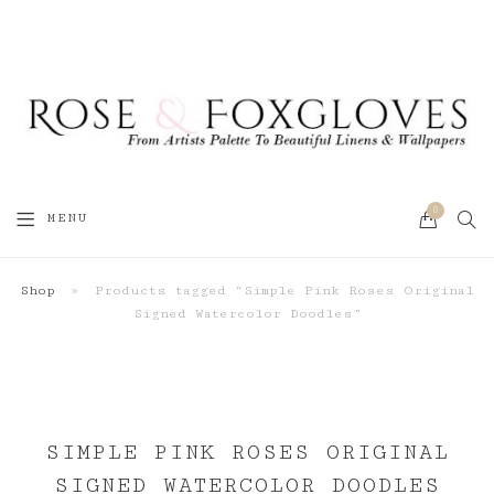
0
SEA
MENU
CART
Shop
»
Products tagged “Simple Pink Roses Original
Signed Watercolor Doodles”
SIMPLE PINK ROSES ORIGINAL
SIGNED WATERCOLOR DOODLES