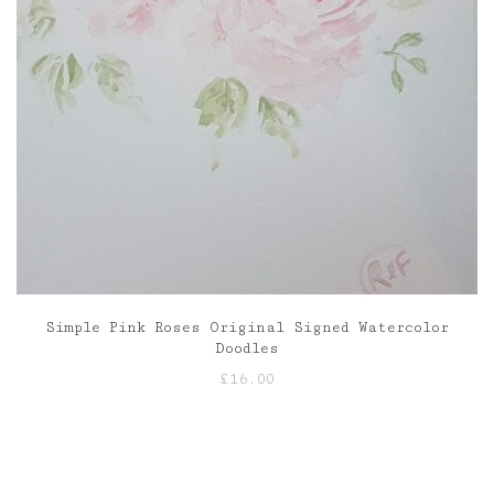
Simple Pink Roses Original Signed Watercolor
Doodles
£
16.00