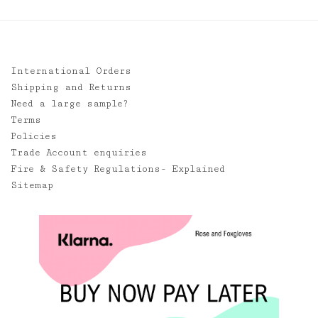
International Orders
Shipping and Returns
Need a large sample?
Terms
Policies
Trade Account enquiries
Fire & Safety Regulations- Explained
Sitemap