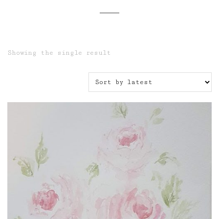
Showing the single result