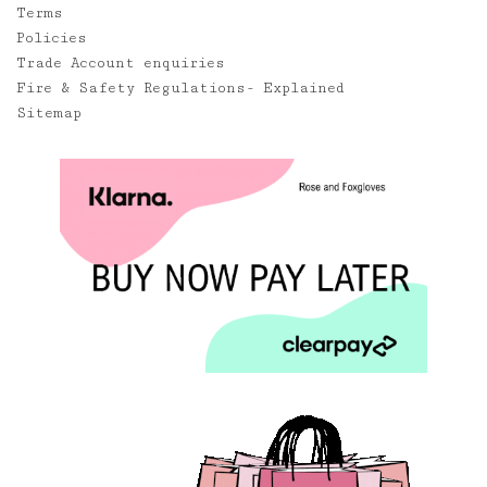
Terms
Policies
Trade Account enquiries
Fire & Safety Regulations- Explained
Sitemap