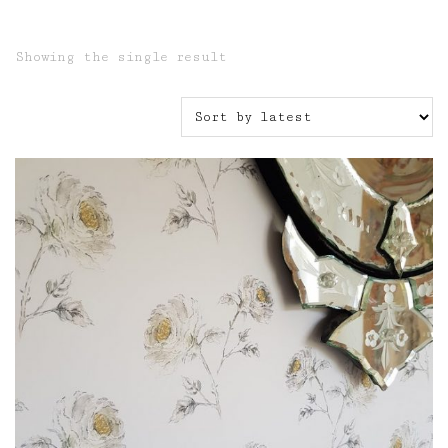
Showing the single result