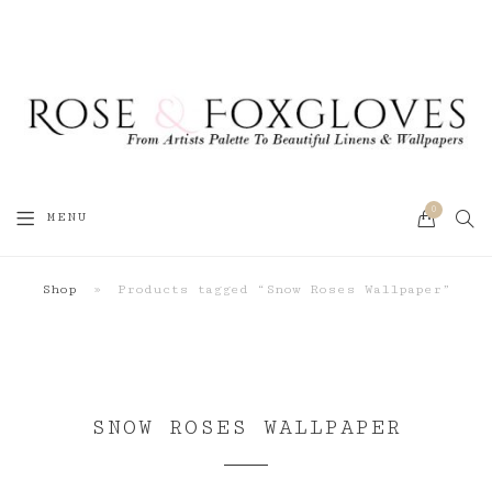
0
SEA
MENU
CART
Shop
»
Products tagged “Snow Roses Wallpaper”
SNOW ROSES WALLPAPER