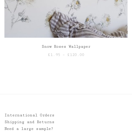
Snow Roses Wallpaper
Price
£
1.95
–
£
120.00
range:
£1.95
through
£120.00
International Orders
Shipping and Returns
Need a large sample?