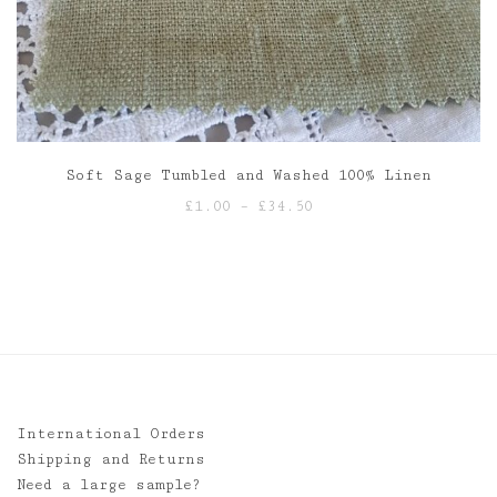
Soft Sage Tumbled and Washed 100% Linen
Price
£
1.00
–
£
34.50
range:
£1.00
through
£34.50
International Orders
Shipping and Returns
Need a large sample?