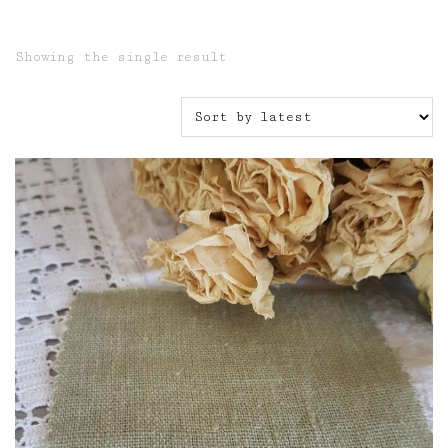
Showing the single result