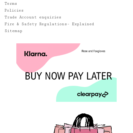
Terms
Policies
Trade Account enquiries
Fire & Safety Regulations- Explained
Sitemap