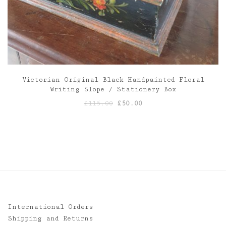
Victorian Original Black Handpainted Floral
Writing Slope / Stationery Box
Original
Current
£
115.00
£
50.00
price
price
was:
is:
£115.00.
£50.00.
International Orders
Shipping and Returns