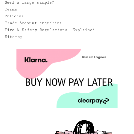
Need a large sample?
Terms
Policies
Trade Account enquiries
Fire & Safety Regulations- Explained
Sitemap