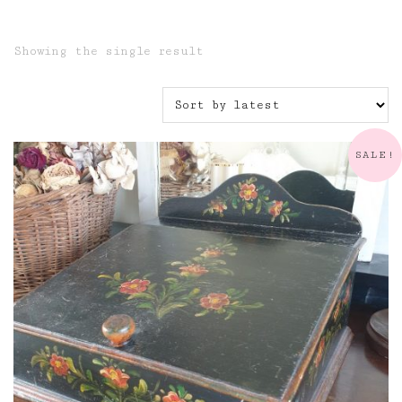
Showing the single result
SALE!