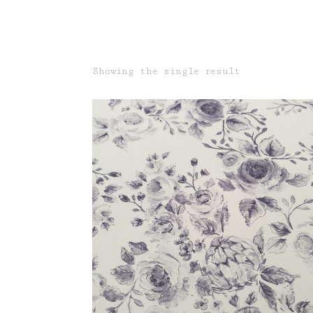
Showing the single result