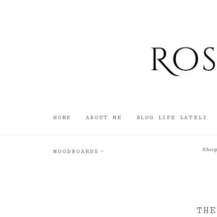
HOME
ABOUT ME
BLOG LIFE LATELY
Sho
MOODBOARDS
THE