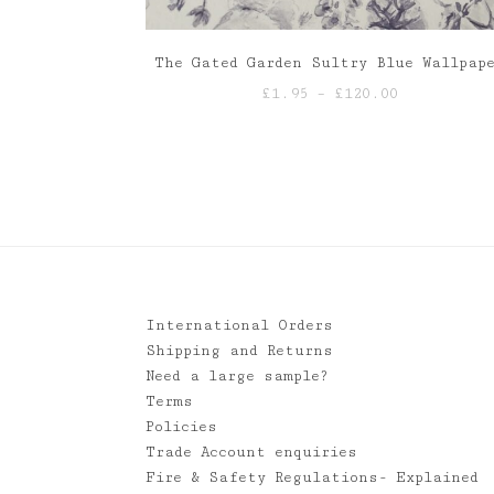
The Gated Garden Sultry Blue Wallpap
Price
£
1.95
–
£
120.00
range:
£1.95
through
£120.00
International Orders
Shipping and Returns
Need a large sample?
Terms
Policies
Trade Account enquiries
Fire & Safety Regulations- Explained