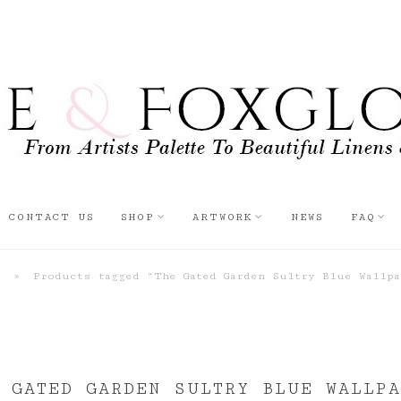
CONTACT US
SHOP
ARTWORK
NEWS
FAQ
p
»
Products tagged “The Gated Garden Sultry Blue Wallpa
 GATED GARDEN SULTRY BLUE WALLPA