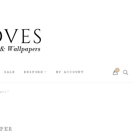
0
SEA
SALE
BESPOKE
MY ACCOUNT
CART
per”
PER