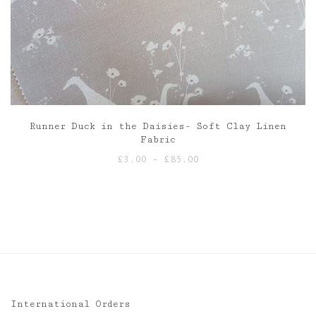
Runner Duck in the Daisies- Soft Clay Linen
Fabric
Price
£
3.00
–
£
85.00
range:
£3.00
through
£85.00
International Orders