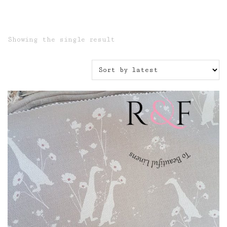
Showing the single result