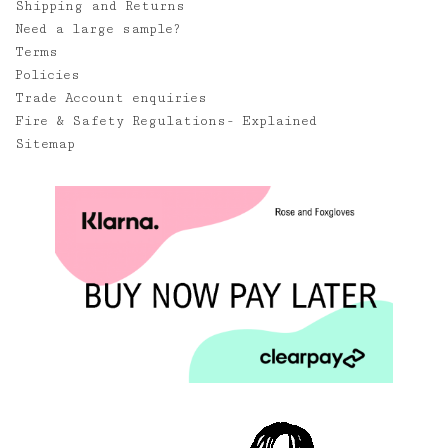
Shipping and Returns
Need a large sample?
Terms
Policies
Trade Account enquiries
Fire & Safety Regulations- Explained
Sitemap