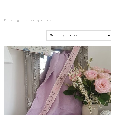
Showing the single result