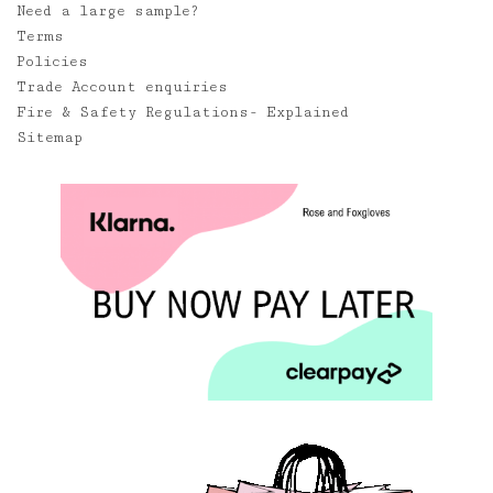
Need a large sample?
Terms
Policies
Trade Account enquiries
Fire & Safety Regulations- Explained
Sitemap