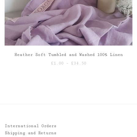
Heather Soft Tumbled and Washed 100% Linen
Price
£
1.00
–
£
34.50
range:
£1.00
through
£34.50
International Orders
Shipping and Returns