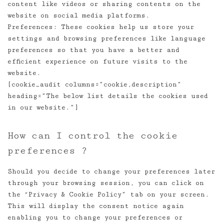
content like videos or sharing contents on the
website on social media platforms.
Preferences: These cookies help us store your
settings and browsing preferences like language
preferences so that you have a better and
efficient experience on future visits to the
website.
[cookie_audit columns=”cookie,description”
heading=”The below list details the cookies used
in our website.”]
How can I control the cookie
preferences ?
Should you decide to change your preferences later
through your browsing session, you can click on
the “Privacy & Cookie Policy” tab on your screen.
This will display the consent notice again
enabling you to change your preferences or