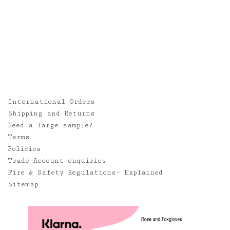
International Orders
Shipping and Returns
Need a large sample?
Terms
Policies
Trade Account enquiries
Fire & Safety Regulations- Explained
Sitemap