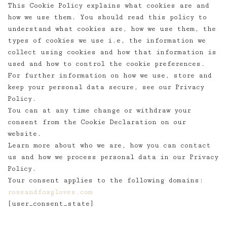
This Cookie Policy explains what cookies are and
how we use them. You should read this policy to
understand what cookies are, how we use them, the
types of cookies we use i.e, the information we
collect using cookies and how that information is
used and how to control the cookie preferences.
For further information on how we use, store and
keep your personal data secure, see our Privacy
Policy.
You can at any time change or withdraw your
consent from the Cookie Declaration on our
website.
Learn more about who we are, how you can contact
us and how we process personal data in our Privacy
Policy.
Your consent applies to the following domains:
roseandfoxgloves.com
[user_consent_state]