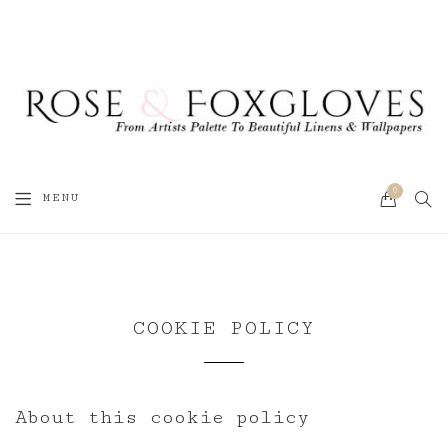
0
SEA
MENU
CART
COOKIE POLICY
About this cookie policy