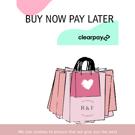
We use cookies to ensure that we give you the best