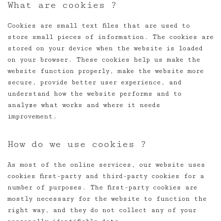
What are cookies ?
Cookies are small text files that are used to
store small pieces of information. The cookies are
stored on your device when the website is loaded
on your browser. These cookies help us make the
website function properly, make the website more
secure, provide better user experience, and
understand how the website performs and to
analyze what works and where it needs
improvement.
How do we use cookies ?
As most of the online services, our website uses
cookies first-party and third-party cookies for a
number of purposes. The first-party cookies are
mostly necessary for the website to function the
right way, and they do not collect any of your