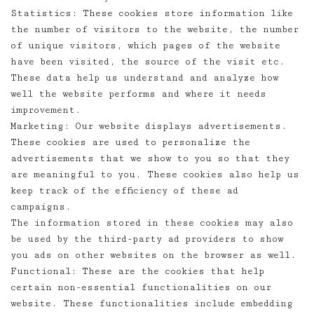
Statistics: These cookies store information like
the number of visitors to the website, the number
of unique visitors, which pages of the website
have been visited, the source of the visit etc.
These data help us understand and analyze how
well the website performs and where it needs
improvement.
Marketing: Our website displays advertisements.
These cookies are used to personalize the
advertisements that we show to you so that they
are meaningful to you. These cookies also help us
keep track of the efficiency of these ad
campaigns.
The information stored in these cookies may also
be used by the third-party ad providers to show
you ads on other websites on the browser as well.
Functional: These are the cookies that help
certain non-essential functionalities on our
website. These functionalities include embedding