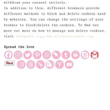
withdraw your consent entirely.
In addition to this, different browsers provide
different methods to block and delete cookies used
by websites. You can change the settings of your
browser to block/delete the cookies. To find out
more out more on how to manage and delete cookies,
visit
wikipedia.org
,
www.allaboutcookies.org.
Spread the love