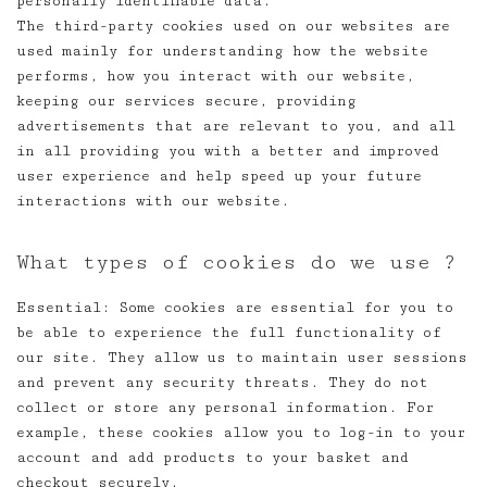
personally identifiable data.
The third-party cookies used on our websites are
used mainly for understanding how the website
performs, how you interact with our website,
keeping our services secure, providing
advertisements that are relevant to you, and all
in all providing you with a better and improved
user experience and help speed up your future
interactions with our website.
What types of cookies do we use ?
Essential: Some cookies are essential for you to
be able to experience the full functionality of
our site. They allow us to maintain user sessions
and prevent any security threats. They do not
collect or store any personal information. For
example, these cookies allow you to log-in to your
account and add products to your basket and
checkout securely.