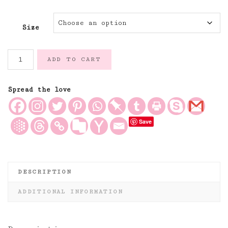
Size
Caramel
ADD TO CART
and
Ivory
Ticking
Spread the love
Stripe
Linen
Save
Fabric
quantity
DESCRIPTION
ADDITIONAL INFORMATION