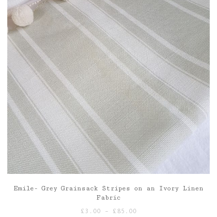
Emile- Grey Grainsack Stripes on an Ivory Linen
Fabric
Price
£
3.00
–
£
85.00