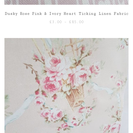
Dusky Rose Pink & Ivory Heart Ticking Linen Fabric
Price
£
3.00
–
£
85.00
range:
£3.00
through
£85.00