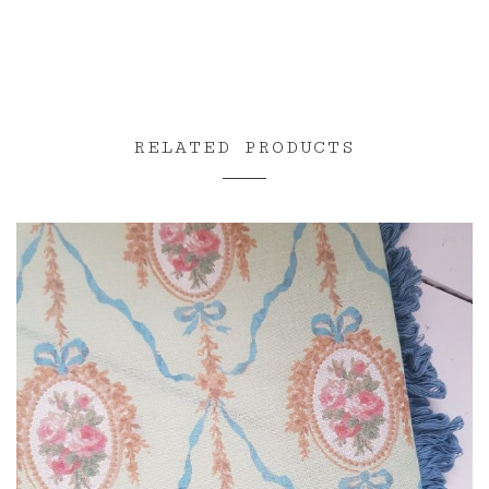
range:
£3.00
through
£85.00
RELATED PRODUCTS