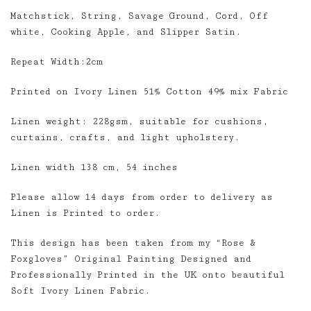
Matchstick, String, Savage Ground, Cord, Off
white, Cooking Apple, and Slipper Satin.
Repeat Width:2cm
Printed on Ivory Linen 51% Cotton 49% mix Fabric
Linen weight: 228gsm, suitable for cushions,
curtains, crafts, and light upholstery.
Linen width 138 cm, 54 inches
Please allow 14 days from order to delivery as
Linen is Printed to order.
This design has been taken from my “Rose &
Foxgloves” Original Painting Designed and
Professionally Printed in the UK onto beautiful
Soft Ivory Linen Fabric.