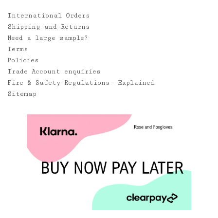
International Orders
Shipping and Returns
Need a large sample?
Terms
Policies
Trade Account enquiries
Fire & Safety Regulations- Explained
Sitemap