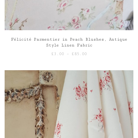
Félicité Parmentier in Peach Blushes, Antique
Style Linen Fabric
Price
£
3.00
–
£
85.00
range:
£3.00
through
£85.00