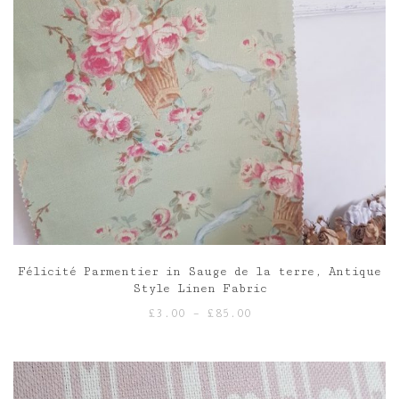
Félicité Parmentier in Sauge de la terre, Antique
Style Linen Fabric
Price
£
3.00
–
£
85.00
range:
£3.00
through
£85.00