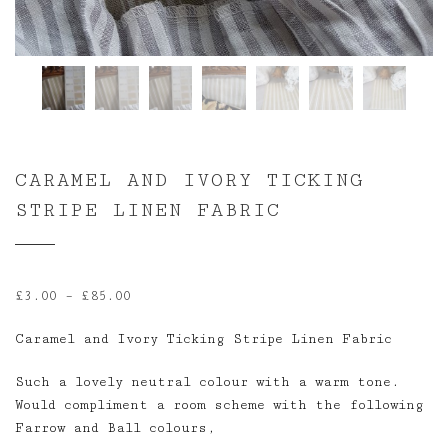
CARAMEL AND IVORY TICKING
STRIPE LINEN FABRIC
Price
£
3.00
–
£
85.00
range:
Caramel and Ivory Ticking Stripe Linen Fabric
£3.00
through
Such a lovely neutral colour with a warm tone.
£85.00
Would compliment a room scheme with the following
Farrow and Ball colours,