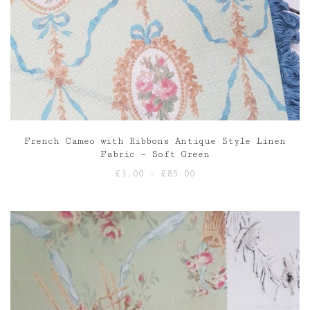
French Cameo with Ribbons Antique Style Linen
Fabric – Soft Green
Price
£
3.00
–
£
85.00
range:
£3.00
through
£85.00