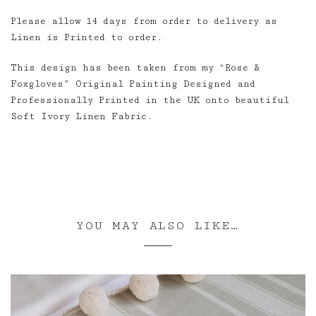
Please allow 14 days from order to delivery as
Linen is Printed to order.
This design has been taken from my “Rose &
Foxgloves” Original Painting Designed and
Professionally Printed in the UK onto beautiful
Soft Ivory Linen Fabric.
YOU MAY ALSO LIKE…