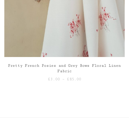
Pretty French Posies and Grey Bows Floral Linen
Fabric
Price
£
3.00
–
£
85.00
range:
£3.00
through
£85.00