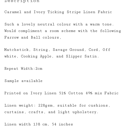
Description
Caramel and Ivory Ticking Stripe Linen Fabric
Such a lovely neutral colour with a warm tone.
Would compliment a room scheme with the following
Farrow and Ball colours,
Matchstick, String, Savage Ground, Cord, Off
white, Cooking Apple, and Slipper Satin.
Repeat Width:2cm
Sample available
Printed on Ivory Linen 51% Cotton 49% mix Fabric
Linen weight: 228gsm, suitable for cushions,
curtains, crafts, and light upholstery.
Linen width 138 cm, 54 inches