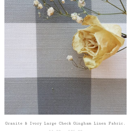
£85.00
Granite & Ivory Large Check Gingham Linen Fabric.