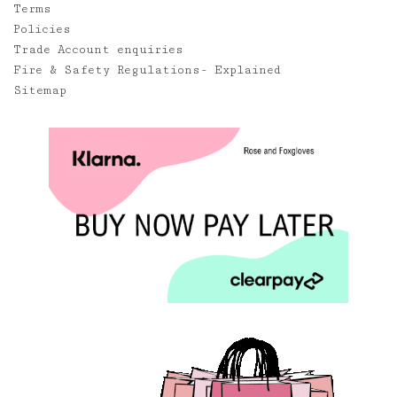
Terms
Policies
Trade Account enquiries
Fire & Safety Regulations- Explained
Sitemap