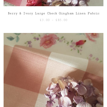
Berry & Ivory Large Check Gingham Linen Fabric
Price
£
3.00
–
£
85.00
range:
£3.00
through
£85.00