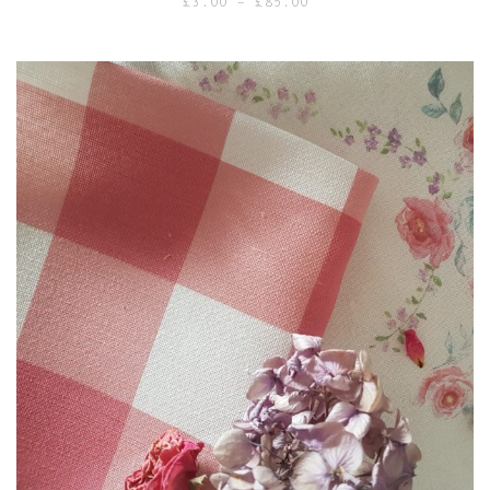
Price
£
3.00
–
£
85.00
range:
£3.00
through
£85.00