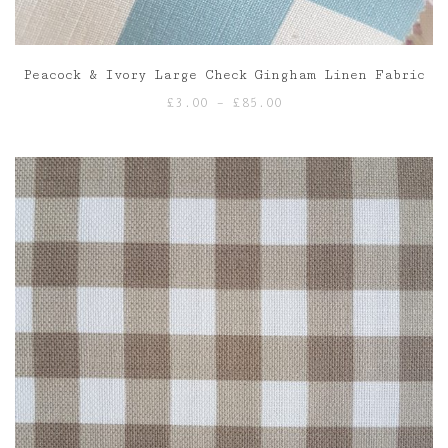
Peacock & Ivory Large Check Gingham Linen Fabric
Price
£
3.00
–
£
85.00
range:
£3.00
through
£85.00