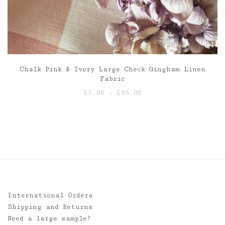
Chalk Pink & Ivory Large Check Gingham Linen
Fabric
Price
£
3.00
–
£
85.00
range:
£3.00
through
£85.00
International Orders
Shipping and Returns
Need a large sample?