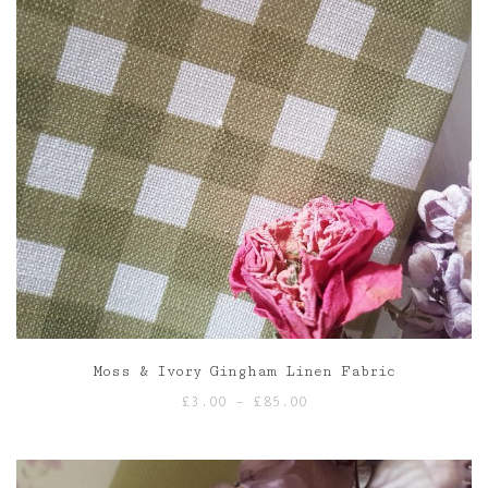
Moss & Ivory Gingham Linen Fabric
Price
£
3.00
–
£
85.00
range:
£3.00
through