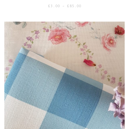
Price
£
3.00
–
£
85.00
range:
£3.00
through
£85.00