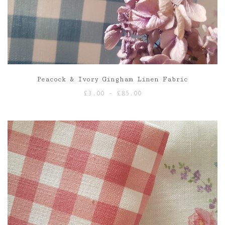
Peacock & Ivory Gingham Linen Fabric
Price
£
3.00
–
£
85.00
range:
£3.00
through
£85.00