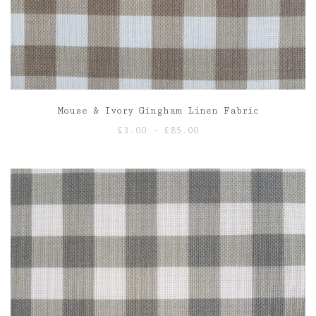
Mouse & Ivory Gingham Linen Fabric
Price
£
3.00
–
£
85.00
range:
£3.00
through
£85.00