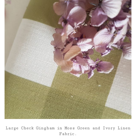
£85.00
Large Check Gingham in Moss Green and Ivory Linen
Fabric.