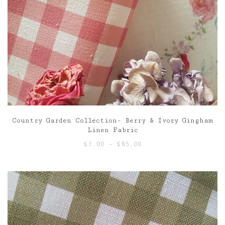
Country Garden Collection- Berry & Ivory Gingham
Linen Fabric
Price
£
3.00
–
£
85.00
range:
£3.00
through
£85.00