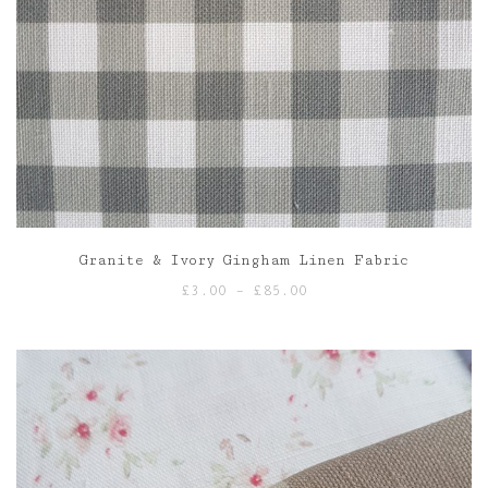
Granite & Ivory Gingham Linen Fabric
Price
£
3.00
–
£
85.00
range:
£3.00
through
£85.00