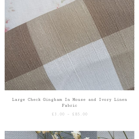
Large Check Gingham In Mouse and Ivory Linen
Fabric
Price
£
3.00
–
£
85.00
range:
£3.00
through