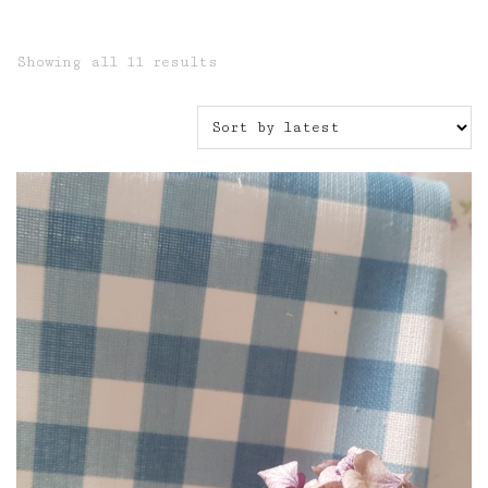
Sorted
Showing all 11 results
by
latest