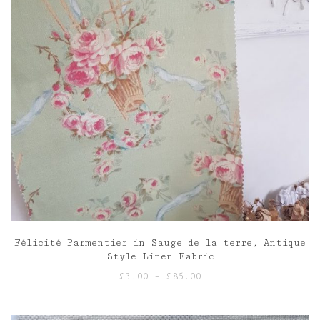
Félicité Parmentier in Sauge de la terre, Antique
Style Linen Fabric
Price
£
3.00
–
£
85.00
range:
£3.00