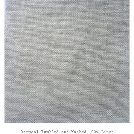
through
£85.00
Oatmeal Tumbled and Washed 100% Linen