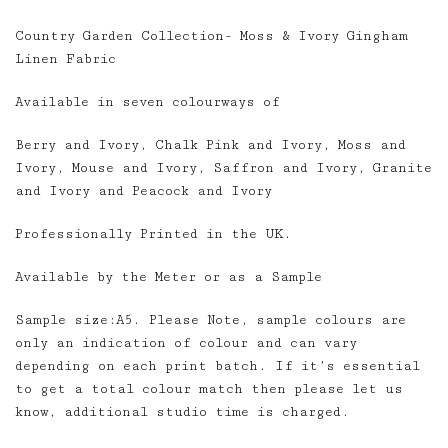
range:
Country Garden Collection- Moss & Ivory Gingham
£3.00
Linen Fabric
through
£85.00
Available in seven colourways of
Berry and Ivory, Chalk Pink and Ivory, Moss and
Ivory, Mouse and Ivory, Saffron and Ivory, Granite
and Ivory and Peacock and Ivory
Professionally Printed in the UK.
Available by the Meter or as a Sample
Sample size:A5. Please Note, sample colours are
only an indication of colour and can vary
depending on each print batch. If it’s essential
to get a total colour match then please let us
know, additional studio time is charged.