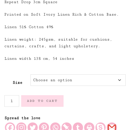
Repeat Drop 3cm Square
Printed on Soft Ivory Linen Rich & Cotton Base.
Linen 51% Cotton 49%
Linen weight: 245gsm, suitable for cushions,
curtains, crafts, and light upholstery.
Linen width 138 cm, 54 inches
Size
Moss
ADD TO CART
&
Ivory
Gingham
Spread the love
Linen