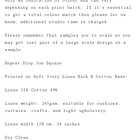
only an indication of colour and can vary
depending on each print batch. If it’s essential
to get a total colour match then please let us
know, additional studio time is charged.
Please remember that samples are to scale so you
may get just part of a large scale design on a
sample.
Repeat Drop 3cm Square
Printed on Soft Ivory Linen Rich & Cotton Base.
Linen 51% Cotton 49%
Linen weight: 245gsm, suitable for cushions,
curtains, crafts, and light upholstery.
Linen width 138 cm, 54 inches
Dry Clean.