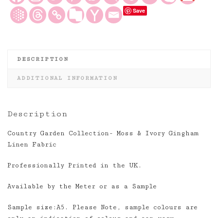
Fabric
Save
quantity
DESCRIPTION
ADDITIONAL INFORMATION
Description
Country Garden Collection- Moss & Ivory Gingham
Linen Fabric
Professionally Printed in the UK.
Available by the Meter or as a Sample
Sample size:A5. Please Note, sample colours are