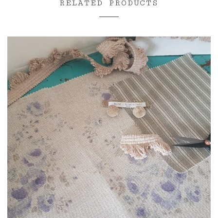
RELATED PRODUCTS