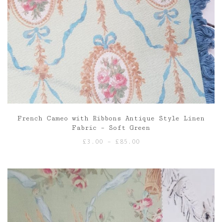
French Cameo with Ribbons Antique Style Linen
Fabric – Soft Green
Price
£
3.00
–
£
85.00
range:
£3.00
through
£85.00