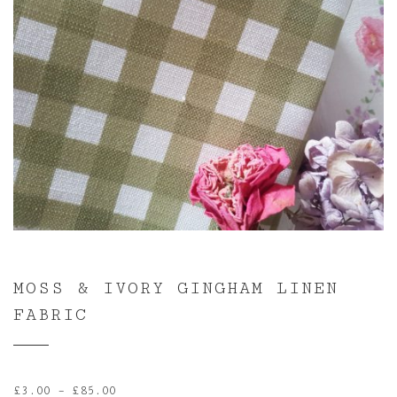
MOSS & IVORY GINGHAM LINEN
FABRIC
Price
£
3.00
–
£
85.00