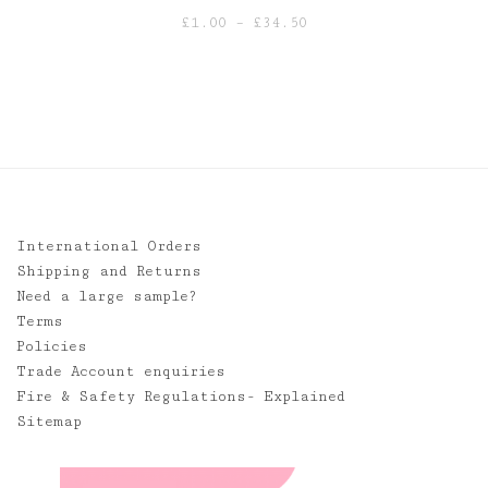
Price
£
1.00
–
£
34.50
range:
£1.00
through
£34.50
International Orders
Shipping and Returns
Need a large sample?
Terms
Policies
Trade Account enquiries
Fire & Safety Regulations- Explained
Sitemap