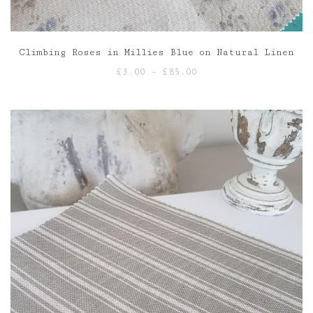
Climbing Roses in Millies Blue on Natural Linen
Price
£
3.00
–
£
85.00
range:
£3.00
through
£85.00