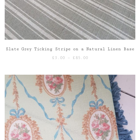
Slate Grey Ticking Stripe on a Natural Linen Base
Price
£
3.00
–
£
85.00
range:
£3.00
through
£85.00