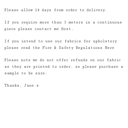
Please allow 14 days from order to delivery.
If you require more than 3 meters in a continuous
piece please contact me first.
If you intend to use our fabrics for upholstery
please read the Fire & Safety Regulations Here
Please note we do not offer refunds on our fabric
as they are printed to order, so please purchase a
sample to be sure.
Thanks, Jane x