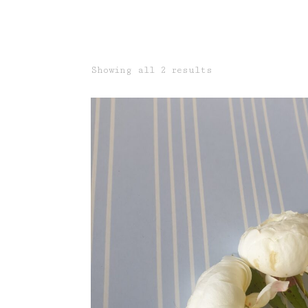
Sorted
Showing all 2 results
by
latest