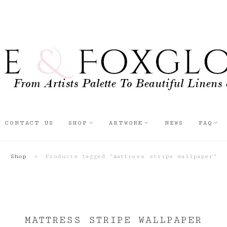
CONTACT US
SHOP
ARTWORK
NEWS
FAQ
Shop
»
Products tagged “mattress stripe wallpaper”
MATTRESS STRIPE WALLPAPER