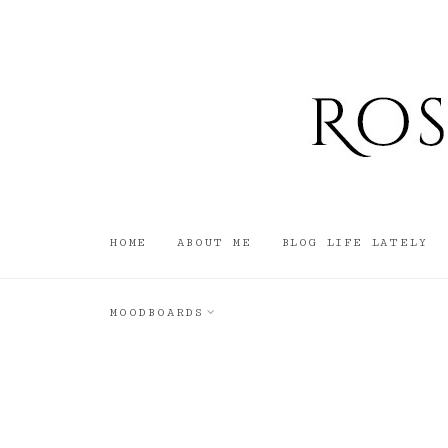
HOME
ABOUT ME
BLOG LIFE LATELY
MOODBOARDS