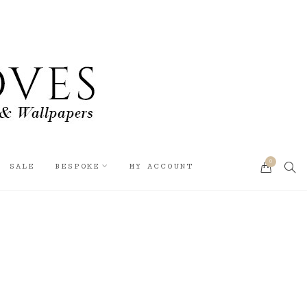
0
SEA
SALE
BESPOKE
MY ACCOUNT
CART