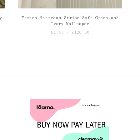
y
French Mattress Stripe Soft Green and
Ivory Wallpaper
Price
£
1.95
–
£
120.00
range:
£1.95
through
£120.00