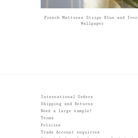
French Mattress Stripe Blue and Ivor
Wallpaper
International Orders
Shipping and Returns
Need a large sample?
Terms
Policies
Trade Account enquiries