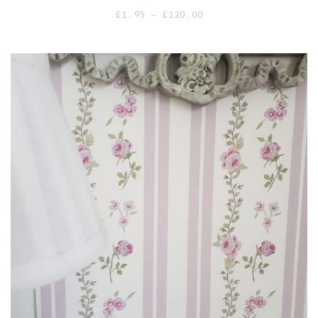
Price
£
1.95
–
£
120.00
range:
£1.95
through
£120.00