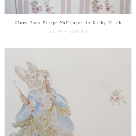
Clara Rose Stripe Wallpaper in Dusky Blush
Price
£
1.95
–
£
120.00
range:
£1.95
through
£120.00