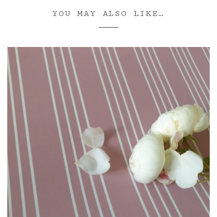
YOU MAY ALSO LIKE…