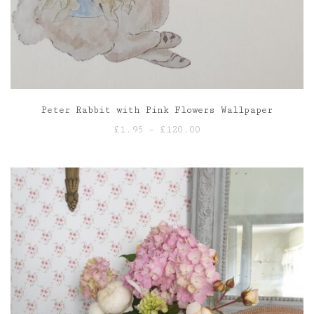
Peter Rabbit with Pink Flowers Wallpaper
Price
£
1.95
–
£
120.00
range:
£1.95
through
£120.00