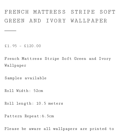
FRENCH MATTRESS STRIPE SOFT
GREEN AND IVORY WALLPAPER
Price
£
1.95
–
£
120.00
range:
French Mattress Stripe Soft Green and Ivory
£1.95
Wallpaper
through
£120.00
Samples available
Roll Width: 52cm
Roll length: 10.5 meters
Pattern Repeat:6.5cm
Please be aware all wallpapers are printed to