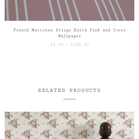
French Mattress Stripe Earth Pink and Ivory
Wallpaper
Price
£
1.95
–
£
120.00
range:
£1.95
through
£120.00
RELATED PRODUCTS