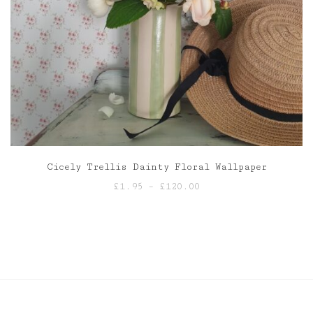
Cicely Trellis Dainty Floral Wallpaper
Price
£
1.95
–
£
120.00
range:
£1.95
through
£120.00