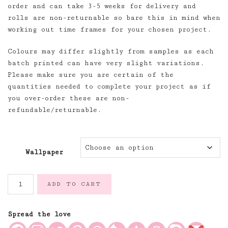
order and can take 3-5 weeks for delivery and
rolls are non-returnable so bare this in mind when
working out time frames for your chosen project.
Colours may differ slightly from samples as each
batch printed can have very slight variations.
Please make sure you are certain of the
quantities needed to complete your project as if
you over-order these are non-
refundable/returnable.
Wallpaper
French
ADD TO CART
Mattress
Stripe
Soft
Spread the love
Green