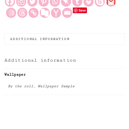
and
Save
Ivory
Wallpaper
quantity
ADDITIONAL INFORMATION
Additional information
Wallpaper
By the roll, Wallpaper Sample