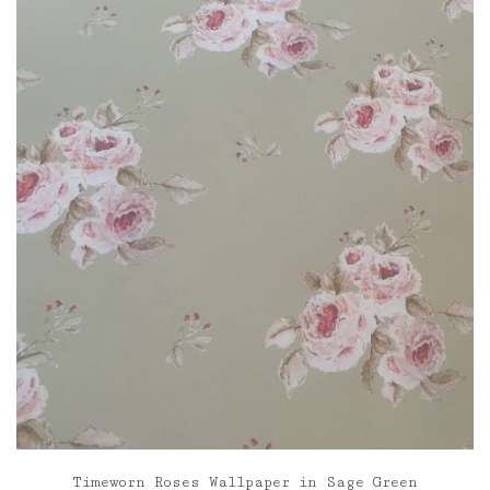
through
£120.00
Timeworn Roses Wallpaper in Sage Green