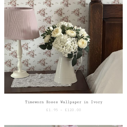
Timeworn Roses Wallpaper in Ivory
Price
£
1.95
–
£
120.00
range:
£1.95