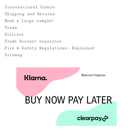
International Orders
Shipping and Returns
Need a large sample?
Terms
Policies
Trade Account enquiries
Fire & Safety Regulations- Explained
Sitemap