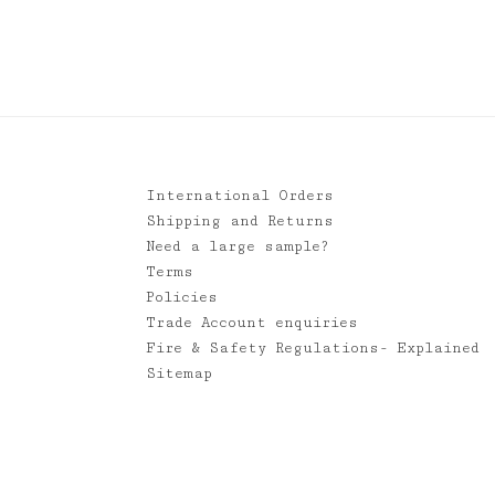
£1.95
through
£120.00
International Orders
Shipping and Returns
Need a large sample?
Terms
Policies
Trade Account enquiries
Fire & Safety Regulations- Explained
Sitemap