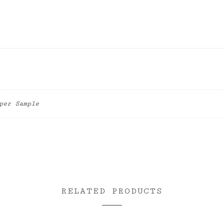
per Sample
RELATED PRODUCTS