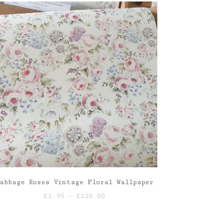
abbage Roses Vintage Floral Wallpaper
Price
£
1.95
–
£
120.00
range:
£1.95