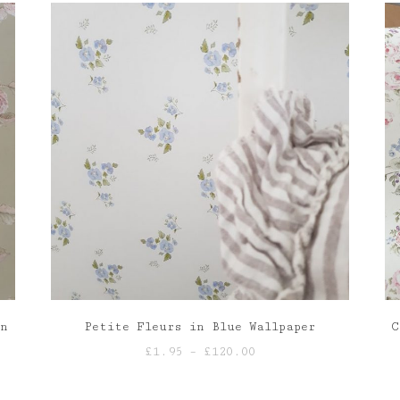
en
Petite Fleurs in Blue Wallpaper
C
Price
£
1.95
–
£
120.00
range:
£1.95