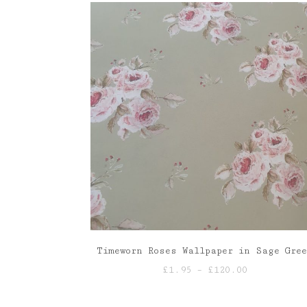
Timeworn Roses Wallpaper in Sage Gre
Price
£
1.95
–
£
120.00
range:
£1.95