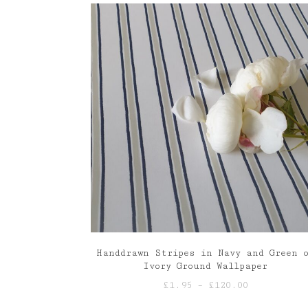
through
£120.00
Handdrawn Stripes in Navy and Green 
Ivory Ground Wallpaper
Price
£
1.95
–
£
120.00
range: