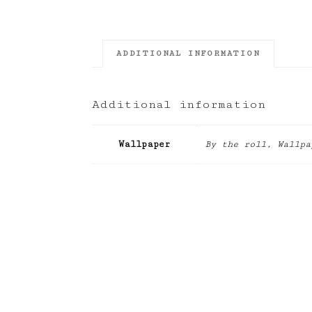
ADDITIONAL INFORMATION
Additional information
Wallpaper
By the roll, Wallpa