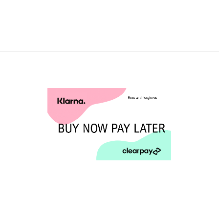
£1.95
through
£120.00