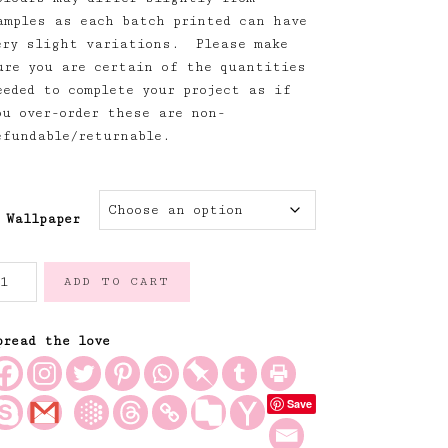
amples as each batch printed can have
ery slight variations. Please make
ure you are certain of the quantities
eeded to complete your project as if
ou over-order these are non-
efundable/returnable.
Wallpaper
limbing
ADD TO CART
oses
allpaper
illies
pread the love
lue
uantity
Save