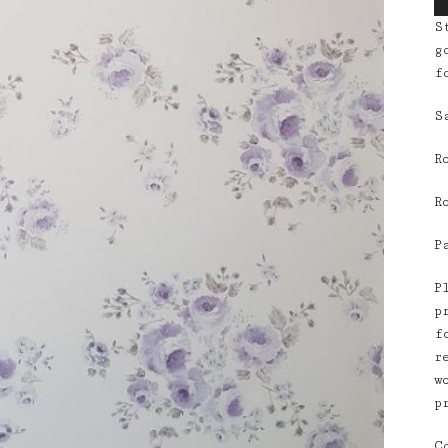
S
g
f
S
R
R
P
P
p
f
r
w
p
C