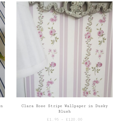
through
£120.00
on
Clara Rose Stripe Wallpaper in Dusky
Blush
Price
£
1.95
–
£
120.00
range: