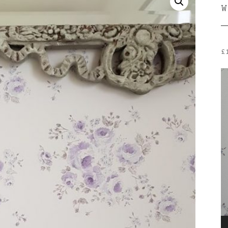
£
V
P