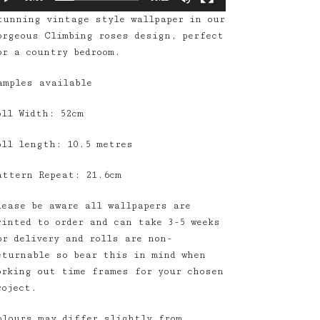
tunning vintage style wallpaper in our
orgeous Climbing roses design, perfect
or a country bedroom.
amples available
oll Width: 52cm
oll length: 10.5 metres
attern Repeat: 21.6cm
lease be aware all wallpapers are
rinted to order and can take 3-5 weeks
or delivery and rolls are non-
eturnable so bear this in mind when
orking out time frames for your chosen
roject.
olours may differ slightly from