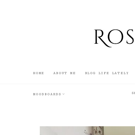
HOME
ABOUT ME
BLOG LIFE LATELY
S
MOODBOARDS