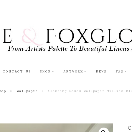
CONTACT US
SHOP
ARTWORK
NEWS
FAQ
hop
»
Wallpaper
»
Climbing Roses Wallpaper Millies Bl