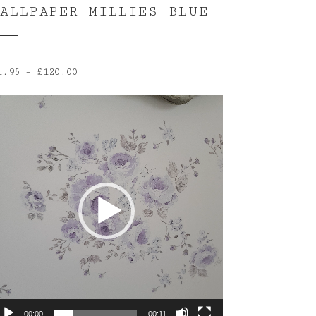
WALLPAPER MILLIES BLUE
Price
1.95
–
£
120.00
range:
ideo
£1.95
layer
through
£120.00
00:00
00:11