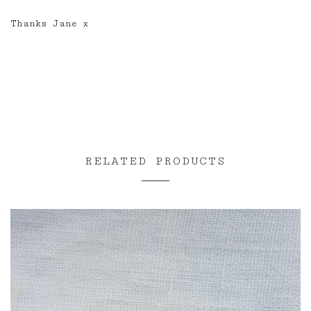
Thanks Jane x
RELATED PRODUCTS