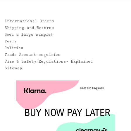
International Orders
Shipping and Returns
Need a large sample?
Terms
Policies
Trade Account enquiries
Fire & Safety Regulations- Explained
Sitemap