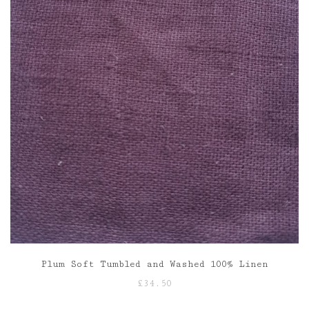
Plum Soft Tumbled and Washed 100% Linen
£
34.50