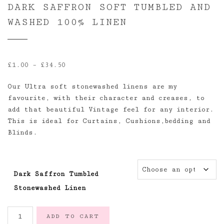
DARK SAFFRON SOFT TUMBLED AND
WASHED 100% LINEN
Price
£
1.00
–
£
34.50
range:
Our Ultra soft stonewashed linens are my
£1.00
favourite, with their character and creases, to
through
add that beautiful Vintage feel for any interior.
£34.50
This is ideal for Curtains, Cushions,bedding and
Blinds.
Dark Saffron Tumbled
Stonewashed Linen
Dark
ADD TO CART
Saffron