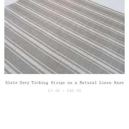
Slate Grey Ticking Stripe on a Natural Linen Base
Price
£
3.00
–
£
85.00
range:
£3.00
through
£85.00