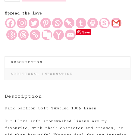
Soft
Tumbled
Spread the love
and
Washed
Save
100%
Linen
quantity
DESCRIPTION
ADDITIONAL INFORMATION
Description
Dark Saffron Soft Tumbled 100% Linen
Our Ultra soft stonewashed linens are my
favourite, with their character and creases, to