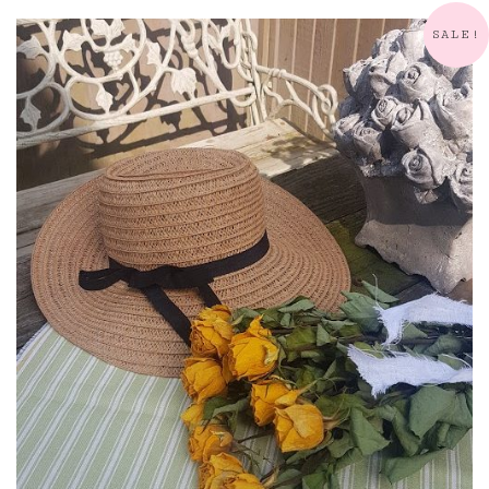
SALE!