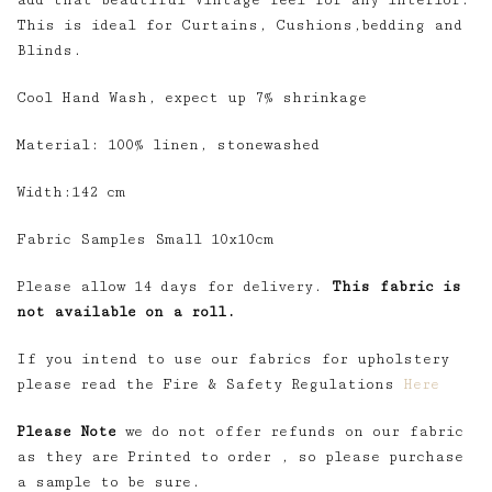
add that beautiful Vintage feel for any interior.
This is ideal for Curtains, Cushions,bedding and
Blinds.
Cool Hand Wash, expect up 7% shrinkage
Material: 100% linen, stonewashed
Width:142 cm
Fabric Samples Small 10x10cm
Please allow 14 days for delivery.
This fabric is
not available on a roll.
If you intend to use our fabrics for upholstery
please read the Fire & Safety Regulations
Here
Please Note
we do not offer refunds on our fabric
as they are Printed to order , so please purchase
a sample to be sure.