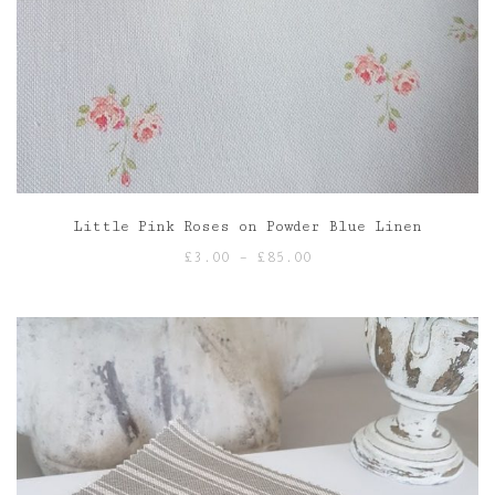
Little Pink Roses on Powder Blue Linen
Price
£
3.00
–
£
85.00
range:
£3.00
through
£85.00