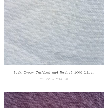
Soft Ivory Tumbled and Washed 100% Linen
Price
£
1.00
–
£
34.50
range:
£1.00
through
£34.50