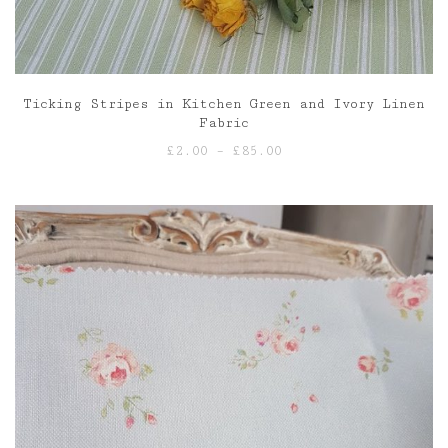
Ticking Stripes in Kitchen Green and Ivory Linen
Fabric
Price
£
2.00
–
£
85.00
range:
£2.00
through
£85.00