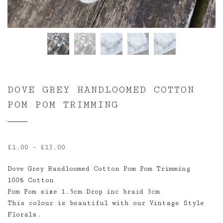
DOVE GREY HANDLOOMED COTTON
POM POM TRIMMING
Price
£
1.00
–
£
13.00
range:
Dove Grey Handloomed Cotton Pom Pom Trimming
£1.00
100% Cotton
through
Pom Pom size 1.5cm Drop inc braid 3cm
£13.00
This colour is beautiful with our Vintage Style
Florals.