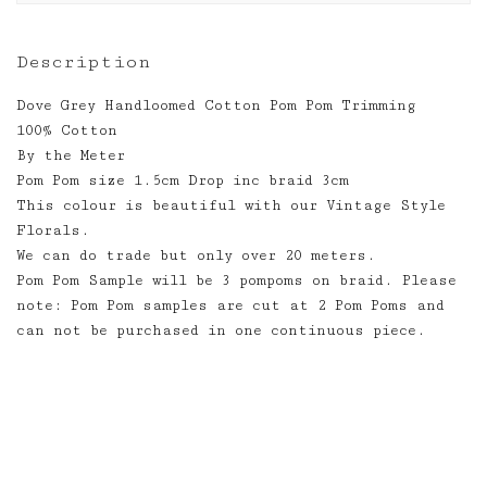
Description
Dove Grey Handloomed Cotton Pom Pom Trimming
100% Cotton
By the Meter
Pom Pom size 1.5cm Drop inc braid 3cm
This colour is beautiful with our Vintage Style
Florals.
We can do trade but only over 20 meters.
Pom Pom Sample will be 3 pompoms on braid. Please
note: Pom Pom samples are cut at 2 Pom Poms and
can not be purchased in one continuous piece.