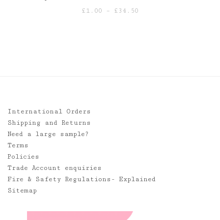
Price
£
1.00
–
£
34.50
range:
£1.00
through
£34.50
International Orders
Shipping and Returns
Need a large sample?
Terms
Policies
Trade Account enquiries
Fire & Safety Regulations- Explained
Sitemap