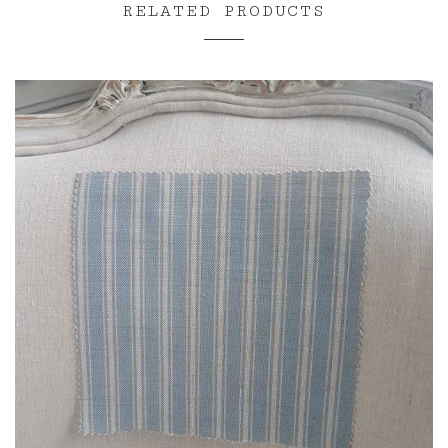
RELATED PRODUCTS