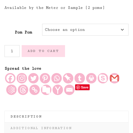
Available by the Meter or Sample [2 poms]
Pom Pom
Dove
ADD TO CART
Grey
Handloomed
Cotton
Spread the love
Pom
Pom
Save
Trimming
quantity
DESCRIPTION
ADDITIONAL INFORMATION