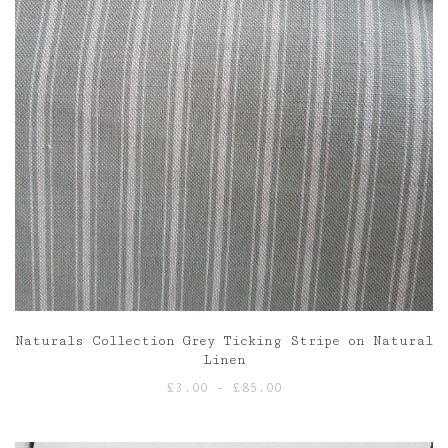
Naturals Collection Grey Ticking Stripe on Natural
Linen
Price
£
3.00
–
£
85.00
range:
£3.00