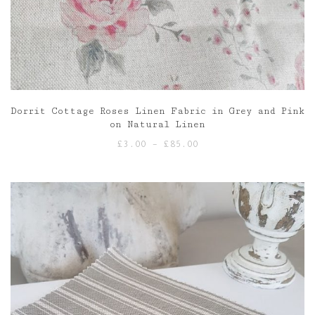
Dorrit Cottage Roses Linen Fabric in Grey and Pink
on Natural Linen
Price
£
3.00
–
£
85.00
range:
£3.00
through
£85.00