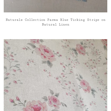
Naturals Collection Parma Blue Ticking Stripe on
Natural Linen