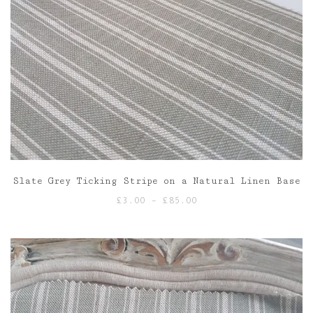
Slate Grey Ticking Stripe on a Natural Linen Base
Price
£
3.00
–
£
85.00
range:
£3.00
through
£85.00