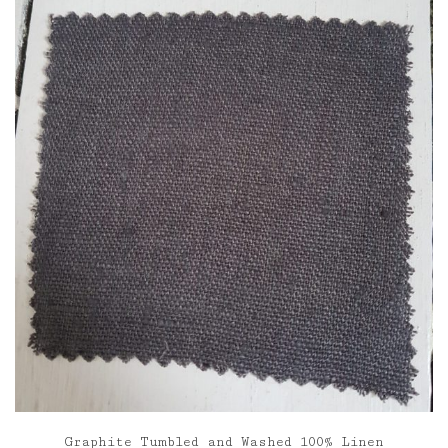
through
£85.00
Graphite Tumbled and Washed 100% Linen