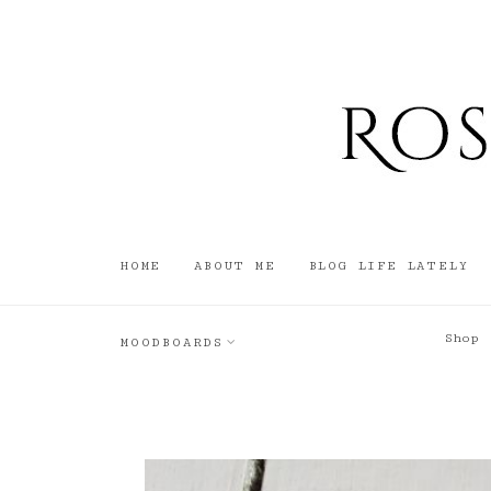
HOME
ABOUT ME
BLOG LIFE LATELY
Shop
MOODBOARDS