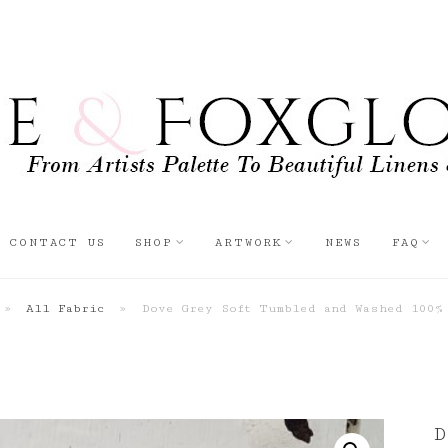
CONTACT US
SHOP
ARTWORK
NEWS
FAQ
»
All Fabric
»
Dove Grey Soft Tumbled and Washed 100%
D