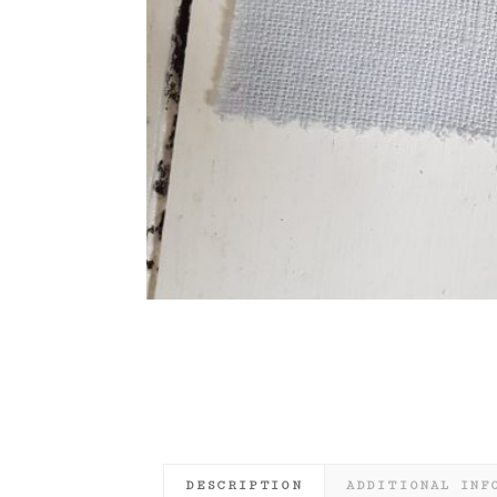
DESCRIPTION
ADDITIONAL INF