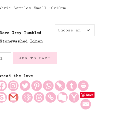
abric Samples Small 10x10cm
Dove Grey Tumbled
Stonewashed Linen
ove
ADD TO CART
rey
oft
umbled
pread the love
nd
ashed
Save
00%
inen
uantity