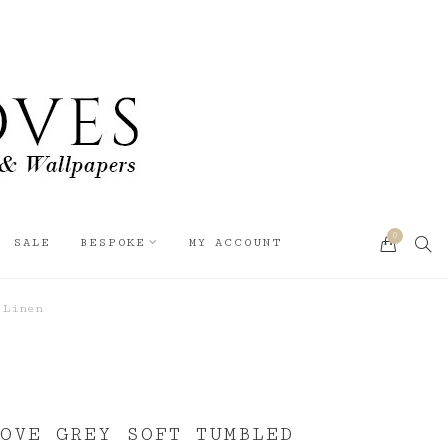
0
SEA
SALE
BESPOKE
MY ACCOUNT
CART
 Linen
OVE GREY SOFT TUMBLED