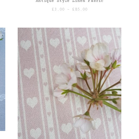
Antique Style Linen Fabric
Price
£
3.00
–
£
85.00
range:
£3.00
through
£85.00