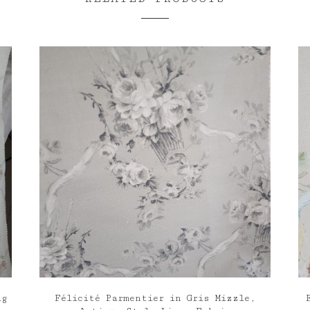
ig
Félicité Parmentier in Gris Mizzle,