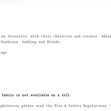
 my favourite, with their character and creases, addi
 Cushions, bedding and Blinds.
kage
 fabric is not available on a roll.
upholstery please read the Fire & Safety Regulations
H