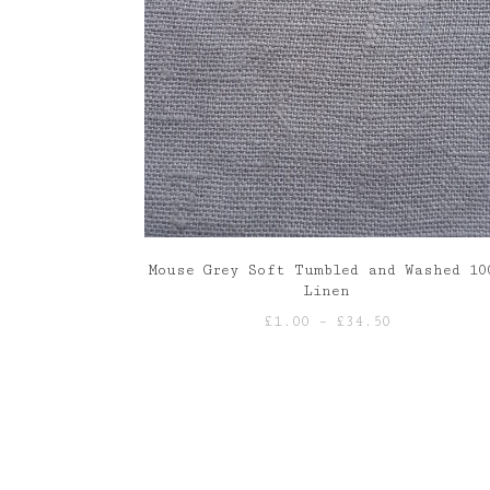
Mouse Grey Soft Tumbled and Washed 10
Linen
Price
£
1.00
–
£
34.50
range:
£1.00
through
£34.50