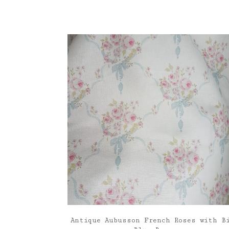
Antique Aubusson French Roses with B