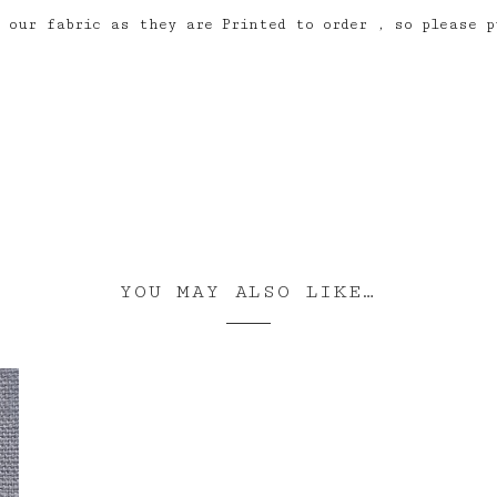
 our fabric as they are Printed to order , so please p
YOU MAY ALSO LIKE…