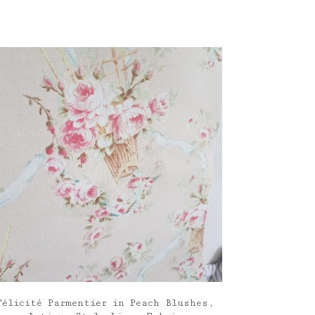
Félicité Parmentier in Peach Blushes,