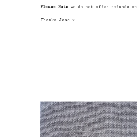
Please Note
we do not offer refunds on
Thanks Jane x