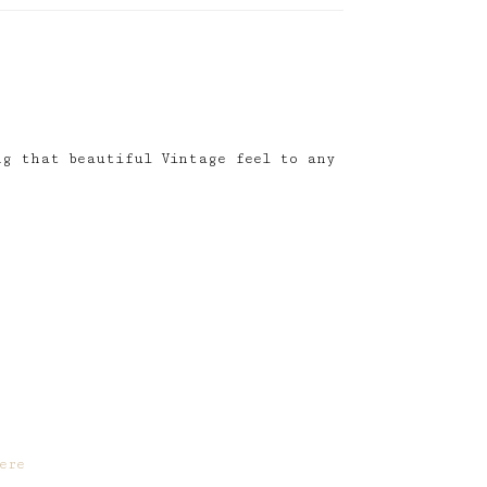
ng that beautiful Vintage feel to any
ere