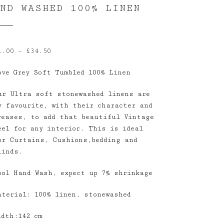
AND WASHED 100% LINEN
Price
1.00
–
£
34.50
range:
ove Grey Soft Tumbled 100% Linen
£1.00
through
ur Ultra soft stonewashed linens are
£34.50
y favourite, with their character and
reases, to add that beautiful Vintage
eel for any interior. This is ideal
or Curtains, Cushions,bedding and
linds.
ool Hand Wash, expect up 7% shrinkage
aterial: 100% linen, stonewashed
idth:142 cm