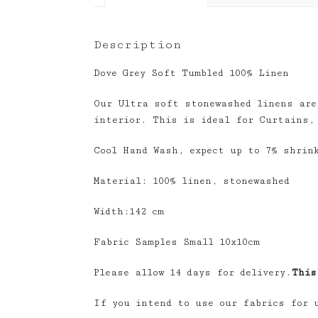
Description
Dove Grey Soft Tumbled 100% Linen
Our Ultra soft stonewashed linens are
interior. This is ideal for Curtains,
Cool Hand Wash, expect up to 7% shrin
Material: 100% linen, stonewashed
Width:142 cm
Fabric Samples Small 10x10cm
Please allow 14 days for delivery.
This
If you intend to use our fabrics for 