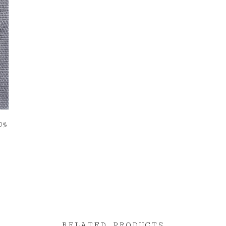
0%
RELATED PRODUCTS