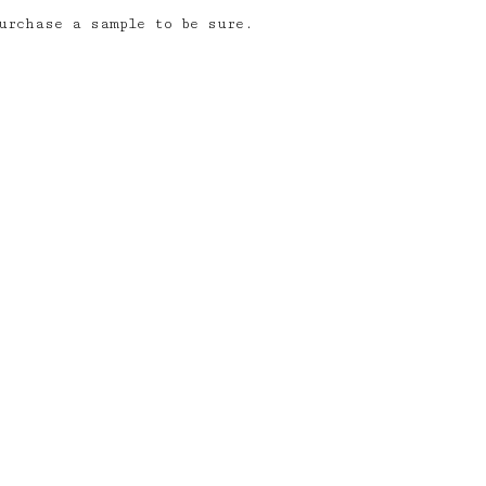
urchase a sample to be sure.