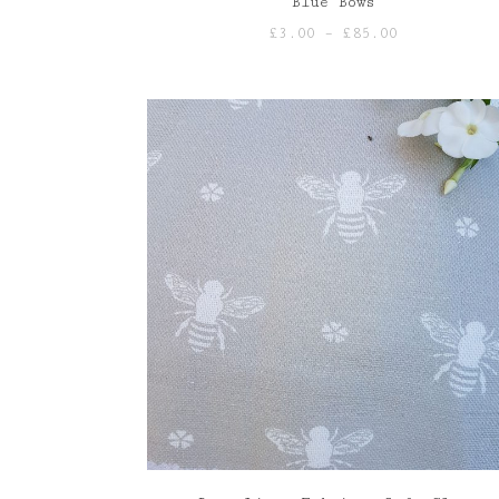
Blue Bows
Price
£
3.00
–
£
85.00
range:
£3.00
through
£85.00