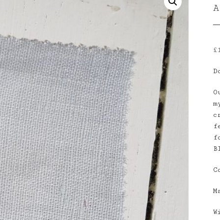
£
D
O
m
c
f
f
B
C
M
W