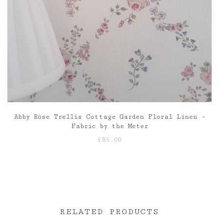
Abby Rose Trellis Cottage Garden Floral Linen –
Fabric by the Meter
£
85.00
RELATED PRODUCTS