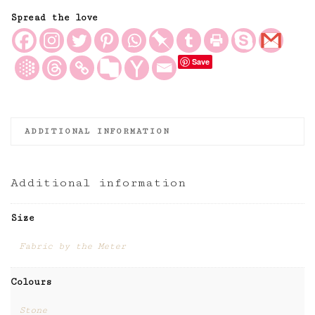
in
Stone,
Spread the love
Antique
Style
Save
Linen
Fabric
quantity
ADDITIONAL INFORMATION
Additional information
Size
Fabric by the Meter
Colours
Stone