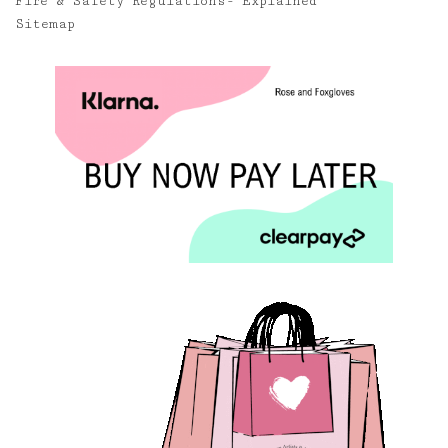
Fire & Safety Regulations- Explained
Sitemap