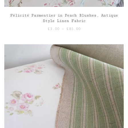
Félicité Parmentier in Peach Blushes, Antique
Style Linen Fabric
Price
£
3.00
–
£
85.00
range:
£3.00
through
£85.00