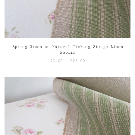
Spring Green on Natural Ticking Stripe Linen
Fabric
Price
£
3.00
–
£
85.00
range:
£3.00
through
£85.00