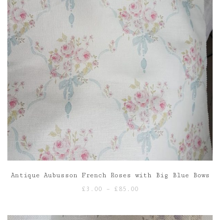
Antique Aubusson French Roses with Big Blue Bows
Price
£
3.00
–
£
85.00
range:
£3.00