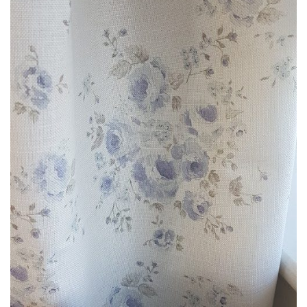
through
£85.00