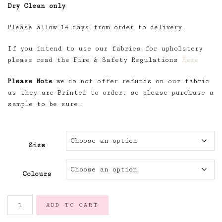
Dry Clean only
Please allow 14 days from order to delivery.
If you intend to use our fabrics for upholstery
please read the Fire & Safety Regulations
Here
Please Note
we do not offer refunds on our fabric
as they are Printed to order, so please purchase a
sample to be sure.
Size
Colours
Félicité
ADD TO CART
Parmentier