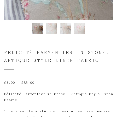
FÉLICITÉ PARMENTIER IN STONE,
ANTIQUE STYLE LINEN FABRIC
Price
£
3.00
–
£
85.00
range:
Félicité Parmentier in Stone, Antique Style Linen
£3.00
Fabric
through
£85.00
This absolutely stunning design has been reworked