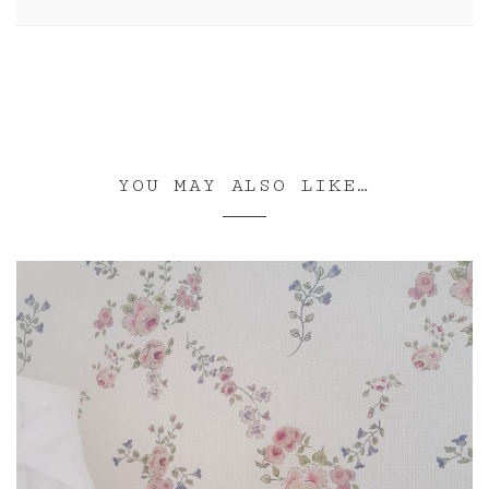
YOU MAY ALSO LIKE…