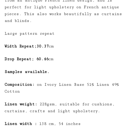
from an antique French linen design, and is
perfect for light upholstery on French antique
pieces. This also works beautifully as curtains
and blinds.
Large pattern repeat
Width Repeat;30.37
cm
Drop Repeat; 60.46
cm
Samples available.
Composition:
on Ivory Linen Base 51% Linen 49%
Cotton
Linen weight:
228gsm, suitable for cushions,
curtains, crafts and light upholstery.
Linen width :
138 cm, 54 inches