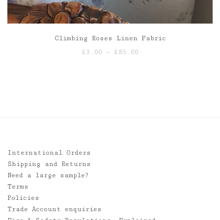
Climbing Roses Linen Fabric
Price
£
3.00
–
£
85.00
range:
£3.00
through
£85.00
International Orders
Shipping and Returns
Need a large sample?
Terms
Policies
Trade Account enquiries