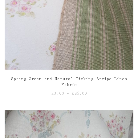
Spring Green and Natural Ticking Stripe Linen
Fabric
Price
£
3.00
–
£
85.00
range:
£3.00
through
£85.00