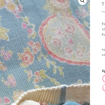
T
P
1
P
T
a
S