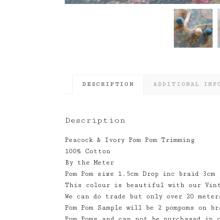
DESCRIPTION
ADDITIONAL INF
Description
Peacock & Ivory Pom Pom Trimming
100% Cotton
By the Meter
Pom Pom size 1.5cm Drop inc braid 3cm
This colour is beautiful with our Vin
We can do trade but only over 20 meter
Pom Pom Sample will be 2 pompoms on br
Pom Poms and can not be purchased in 