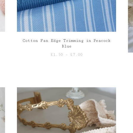
Cotton Fan Edge Trimming in Peacock
Blue
Price
£
1.50
–
£
7.00
range:
£1.50
through
£7.00