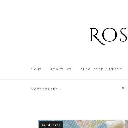
HOME
ABOUT ME
BLOG LIFE LATELY
Sh
MOODBOARDS
Sold out!