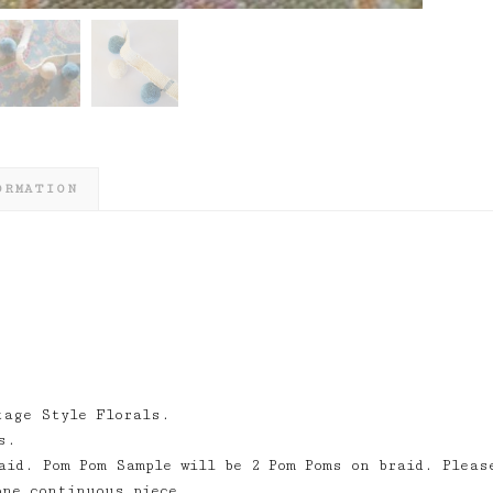
ORMATION
tage Style Florals.
s.
aid. Pom Pom Sample will be 2 Pom Poms on braid. Pleas
one continuous piece.