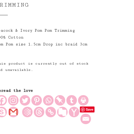
RIMMING
eacock & Ivory Pom Pom Trimming
00% Cotton
om Pom size 1.5cm Drop inc braid 3cm
his product is currently out of stock
nd unavailable.
pread the love
Save