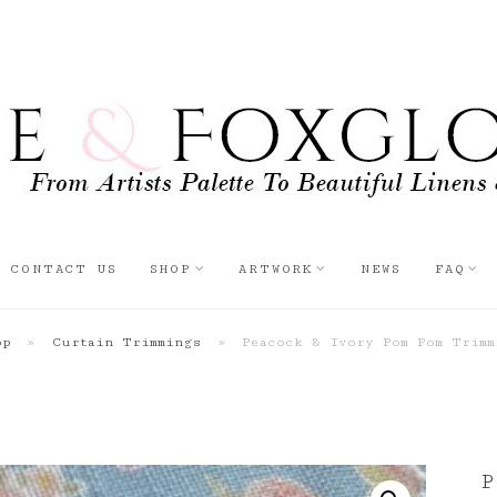
CONTACT US
SHOP
ARTWORK
NEWS
FAQ
op
»
Curtain Trimmings
»
Peacock & Ivory Pom Pom Trimm