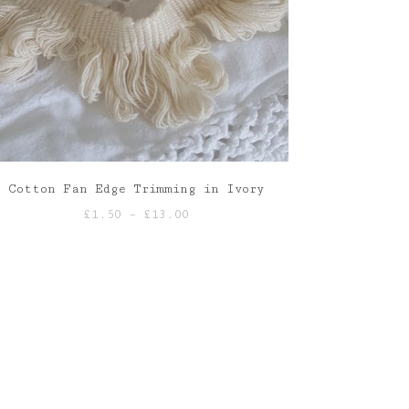
Cotton Fan Edge Trimming in Ivory
Price
£
1.50
–
£
13.00
range:
£1.50
through
£13.00