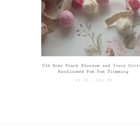
Old Rose Peach Blossom and Ivory Cott
Handloomed Pom Pom Trimming
Price
£
1.50
–
£
13.50
range:
£1.50
through
£13.50