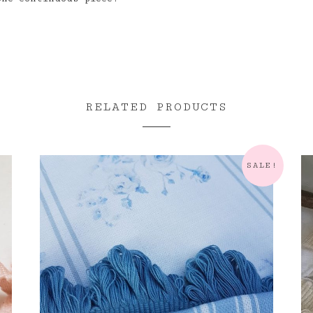
RELATED PRODUCTS
SALE!