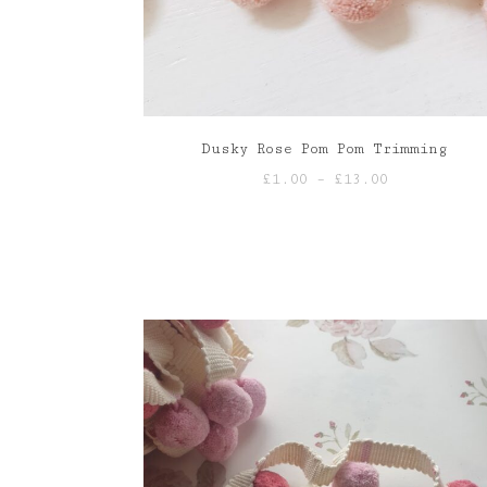
Dusky Rose Pom Pom Trimming
Price
£
1.00
–
£
13.00
range:
£1.00
through
£13.00