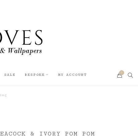
0
SEA
SALE
BESPOKE
MY ACCOUNT
CART
ing
PEACOCK & IVORY POM POM