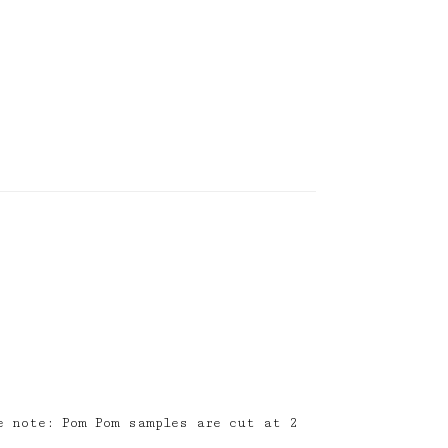
e note: Pom Pom samples are cut at 2