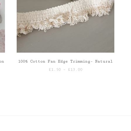
on
100% Cotton Fan Edge Trimming- Natural
Price
£
1.50
–
£
13.00
range:
£1.50
through
£13.00