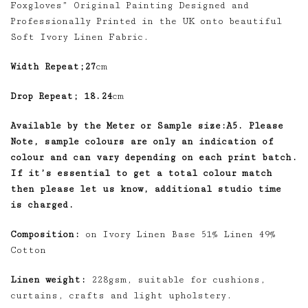
Foxgloves” Original Painting Designed and
Professionally Printed in the UK onto beautiful
Soft Ivory Linen Fabric.
Width Repeat;27
cm
Drop Repeat; 18.24
cm
Available by the Meter or Sample size:A5. Please
Note, sample colours are only an indication of
colour and can vary depending on each print batch.
If it’s essential to get a total colour match
then please let us know, additional studio time
is charged.
Composition:
on Ivory Linen Base 51% Linen 49%
Cotton
Linen weight:
228gsm, suitable for cushions,
curtains, crafts and light upholstery.