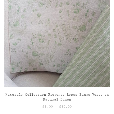
Naturals Collection Provence Roses Pomme Verte on
Natural Linen
Price
£
3.00
–
£
85.00
range: