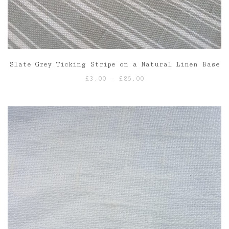
Slate Grey Ticking Stripe on a Natural Linen Base
Price
£
3.00
–
£
85.00
range:
£3.00
through
£85.00