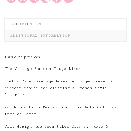
DESCRIPTION
ADDITIONAL INFORMATION
Description
The Vintage Rose on Taupe Linen
Pretty Faded Vintage Roses on Taupe Linen. A
perfect choice for creating a French-style
Interior.
My choice for a Perfect match is Antiqued Rosa in
tumbled Linen.
This design has been taken from my “Rose &