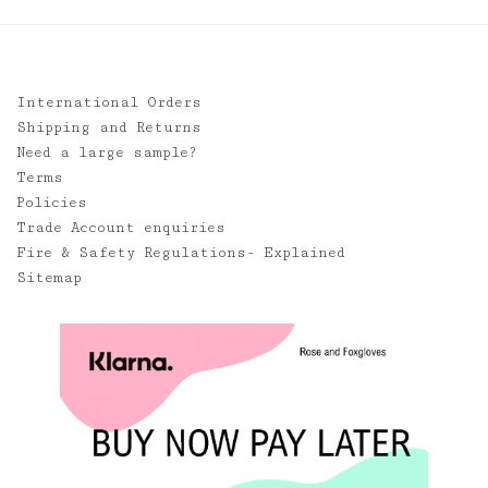
International Orders
Shipping and Returns
Need a large sample?
Terms
Policies
Trade Account enquiries
Fire & Safety Regulations- Explained
Sitemap