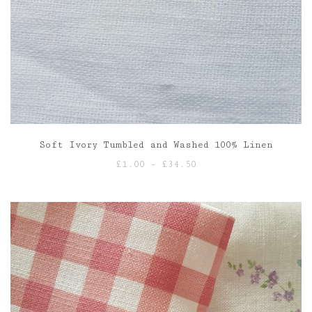
Soft Ivory Tumbled and Washed 100% Linen
Price
£
1.00
–
£
34.50
range:
£1.00
through
£34.50