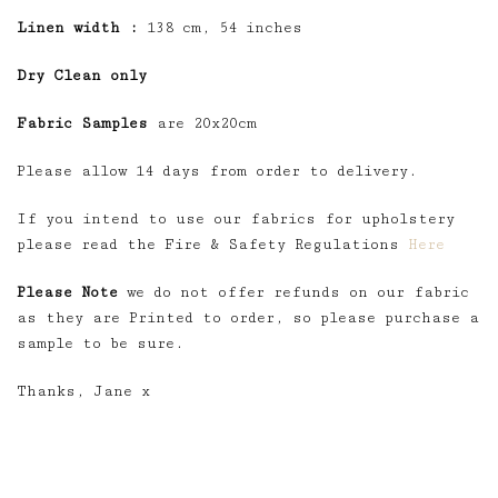
Linen width :
138 cm, 54 inches
Dry Clean only
Fabric Samples
are 20x20cm
Please allow 14 days from order to delivery.
If you intend to use our fabrics for upholstery
please read the Fire & Safety Regulations
Here
Please Note
we do not offer refunds on our fabric
as they are Printed to order, so please purchase a
sample to be sure.
Thanks, Jane x