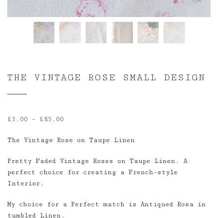
THE VINTAGE ROSE SMALL DESIGN
Price
£
3.00
–
£
85.00
range:
The Vintage Rose on Taupe Linen
£3.00
through
Pretty Faded Vintage Roses on Taupe Linen. A
£85.00
perfect choice for creating a French-style
Interior.
My choice for a Perfect match is Antiqued Rosa in
tumbled Linen.