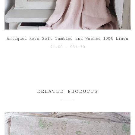
Antiqued Rosa Soft Tumbled and Washed 100% Linen
Price
£
1.00
–
£
34.50
range:
£1.00
through
£34.50
RELATED PRODUCTS