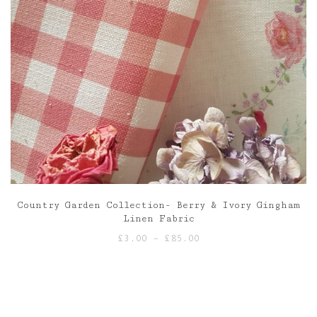
Country Garden Collection- Berry & Ivory Gingham
Linen Fabric
Price
£
3.00
–
£
85.00
range:
£3.00
through
£85.00