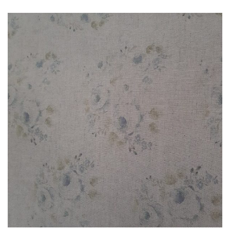
£3.00
through
£85.00