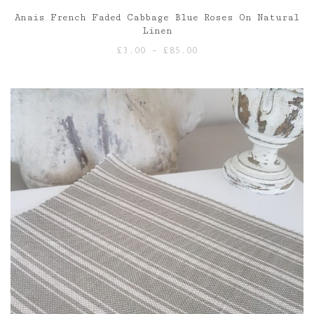
Anais French Faded Cabbage Blue Roses On Natural
Linen
Price
£
3.00
–
£
85.00
range:
£3.00
through
£85.00