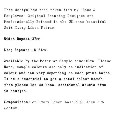
This design has been taken from my “Rose &
Foxgloves” Original Painting Designed and
Professionally Printed in the UK onto beautiful
Soft Ivory Linen Fabric.
Width Repeat;27
cm
Drop Repeat; 18.24
cm
Available by the Meter or Sample size:10cm. Please
Note, sample colours are only an indication of
colour and can vary depending on each print batch.
If it’s essential to get a total colour match
then please let us know, additional studio time
is charged.
Composition:
on Ivory Linen Base 51% Linen 49%
Cotton