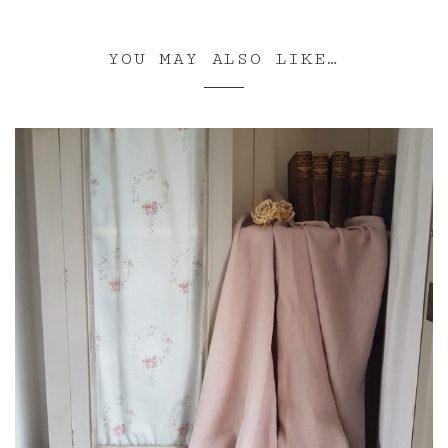
YOU MAY ALSO LIKE…