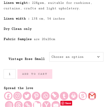
Linen weight:
228gsm, suitable for cushions,
curtains, crafts and light upholstery.
Linen width :
138 cm, 54 inches
Dry Clean only
Fabric Samples
are 20x20cm
Vintage Rose Small
The
ADD TO CART
Vintage
Rose
Small
Spread the love
Design
quantity
Save