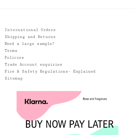
International Orders
Shipping and Returns
Need a large sample?
Terms
Policies
Trade Account enquiries
Fire & Safety Regulations- Explained
Sitemap