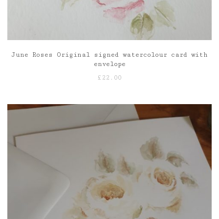
June Roses Original signed watercolour card with
envelope
£
22.00