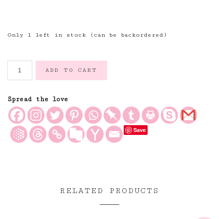
Only 1 left in stock (can be backordered)
Tulips
ADD TO CART
Hand
Block
Printed
Spread the love
Mid
Weight
Save
Quilt
with
Ruffles
and
Two
Matching
RELATED PRODUCTS
Bed
Cushions