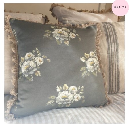
quantity
SALE!