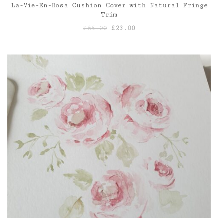
La-Vie-En-Rosa Cushion Cover with Natural Fringe
Trim
Original
Current
£
65.00
£
23.00
price
price
was:
is:
£65.00.
£23.00.