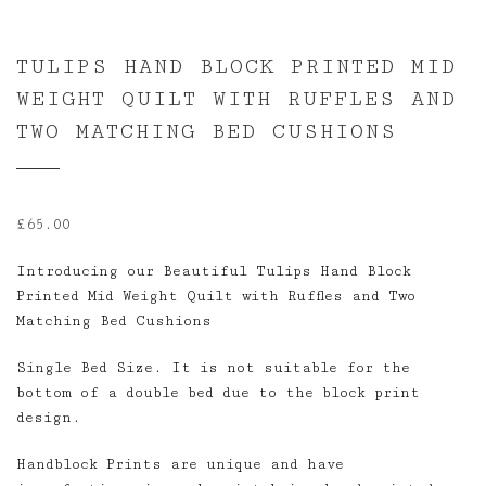
TULIPS HAND BLOCK PRINTED MID
WEIGHT QUILT WITH RUFFLES AND
TWO MATCHING BED CUSHIONS
£
65.00
Introducing our Beautiful Tulips Hand Block
Printed Mid Weight Quilt with Ruffles and Two
Matching Bed Cushions
Single Bed Size. It is not suitable for the
bottom of a double bed due to the block print
design.
Handblock Prints are unique and have