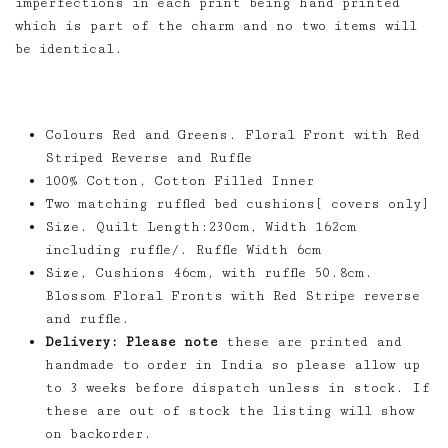
imperfections in each print being hand printed
which is part of the charm and no two items will
be identical.
Colours Red and Greens. Floral Front with Red
Striped Reverse and Ruffle
100% Cotton, Cotton Filled Inner
Two matching ruffled bed cushions[ covers only]
Size. Quilt Length:230cm, Width 162cm
including ruffle/. Ruffle Width 6cm
Size, Cushions 46cm, with ruffle 50.8cm.
Blossom Floral Fronts with Red Stripe reverse
and ruffle.
Delivery: Please note
these are printed and
handmade to order in India so please allow up
to 3 weeks before dispatch unless in stock. If
these are out of stock the listing will show
on backorder.