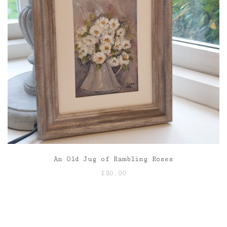
An Old Jug of Rambling Roses
£
80.00