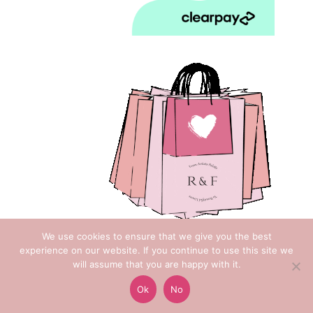
We use cookies to ensure that we give you the best
experience on our website. If you continue to use this site we
will assume that you are happy with it.
Copyright © 2018 Rose & Foxgloves
Ok
No