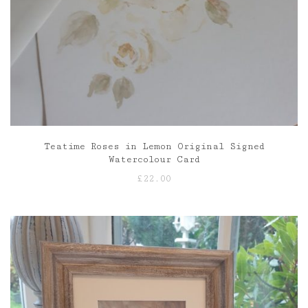
Teatime Roses in Lemon Original Signed
Watercolour Card
£
22.00