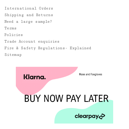
International Orders
Shipping and Returns
Need a large sample?
Terms
Policies
Trade Account enquiries
Fire & Safety Regulations- Explained
Sitemap