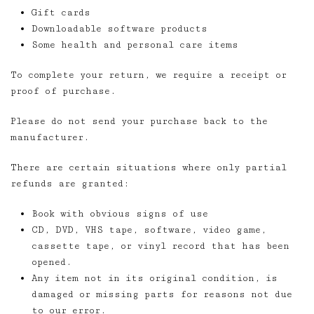
Gift cards
Downloadable software products
Some health and personal care items
To complete your return, we require a receipt or
proof of purchase.
Please do not send your purchase back to the
manufacturer.
There are certain situations where only partial
refunds are granted:
Book with obvious signs of use
CD, DVD, VHS tape, software, video game,
cassette tape, or vinyl record that has been
opened.
Any item not in its original condition, is
damaged or missing parts for reasons not due
to our error.