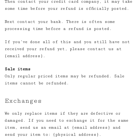
Then contact your credit card company, it may take
some time before your refund is officially posted.
Next contact your bank. There is often some
processing time before a refund is posted.
If you’ve done all of this and you still have not
received your refund yet, please contact us at
{email address}.
Sale items
Only regular priced items may be refunded. Sale
items cannot be refunded.
Exchanges
We only replace items if they are defective or
damaged. If you need to exchange it for the same
item, send us an email at {email address} and
send your item to: {physical address}.