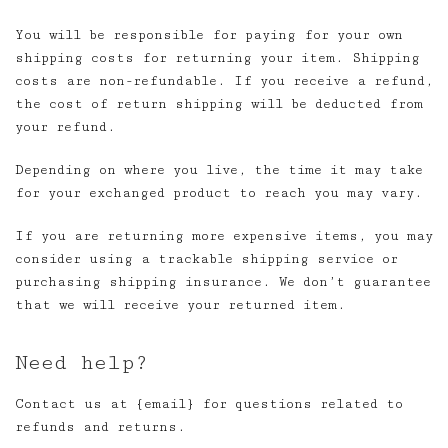
You will be responsible for paying for your own
shipping costs for returning your item. Shipping
costs are non-refundable. If you receive a refund,
the cost of return shipping will be deducted from
your refund.
Depending on where you live, the time it may take
for your exchanged product to reach you may vary.
If you are returning more expensive items, you may
consider using a trackable shipping service or
purchasing shipping insurance. We don’t guarantee
that we will receive your returned item.
Need help?
Contact us at {email} for questions related to
refunds and returns.