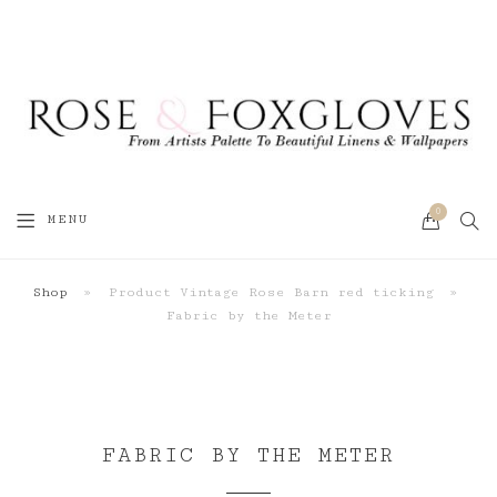
0
SEA
MENU
CART
Shop
»
Product Vintage Rose Barn red ticking
»
Fabric by the Meter
FABRIC BY THE METER