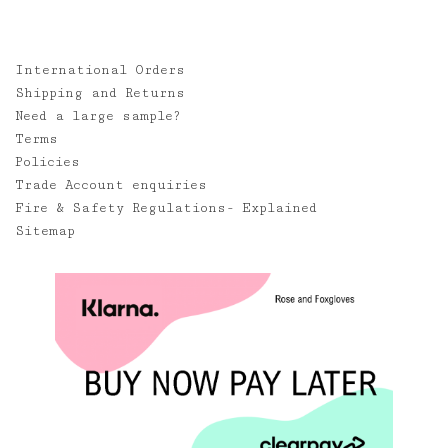
International Orders
Shipping and Returns
Need a large sample?
Terms
Policies
Trade Account enquiries
Fire & Safety Regulations- Explained
Sitemap