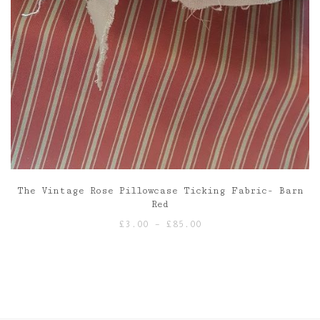
The Vintage Rose Pillowcase Ticking Fabric- Barn
Red
Price
£
3.00
–
£
85.00
range:
£3.00
through
£85.00