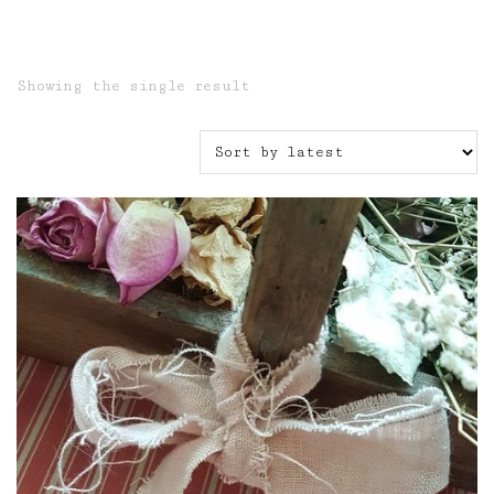
Showing the single result