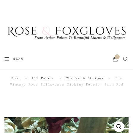
0
SEA
MENU
CART
Shop
»
All Fabric
»
Checks & Stripes
»
The
Vintage Rose Pillowcase Ticking Fabric- Barn Red