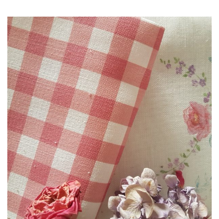
range:
£3.00
through
£85.00