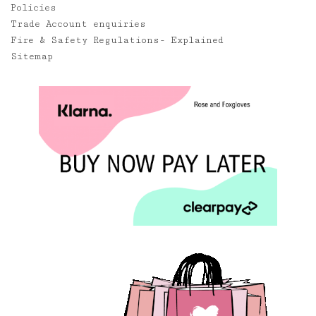
Policies
Trade Account enquiries
Fire & Safety Regulations- Explained
Sitemap