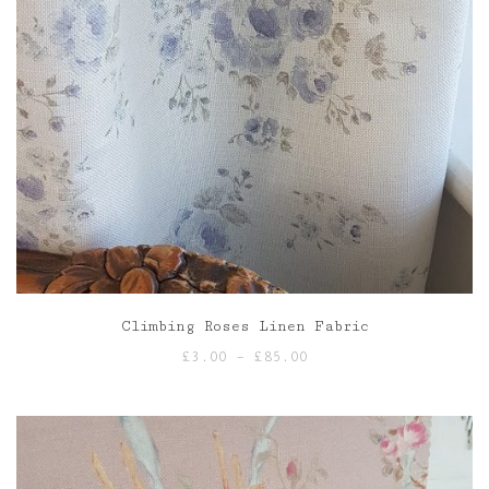
Climbing Roses Linen Fabric
Price
£
3.00
–
£
85.00
range:
£3.00
through
£85.00