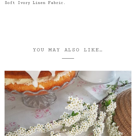
Soft Ivory Linen Fabric.
YOU MAY ALSO LIKE…