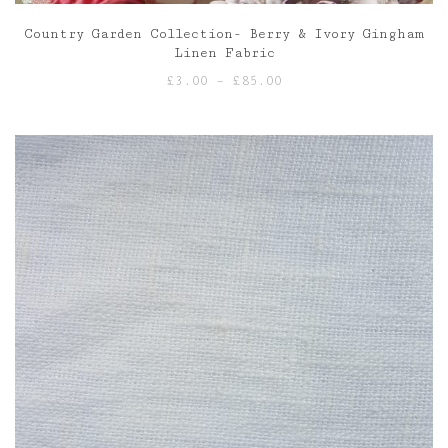
Country Garden Collection- Berry & Ivory Gingham
Linen Fabric
Price
£
3.00
–
£
85.00
range:
£3.00
through
£85.00