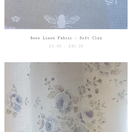
Bees Linen Fabric – Soft Clay
Price
£
3.00
–
£
85.00
range:
£3.00
through
£85.00