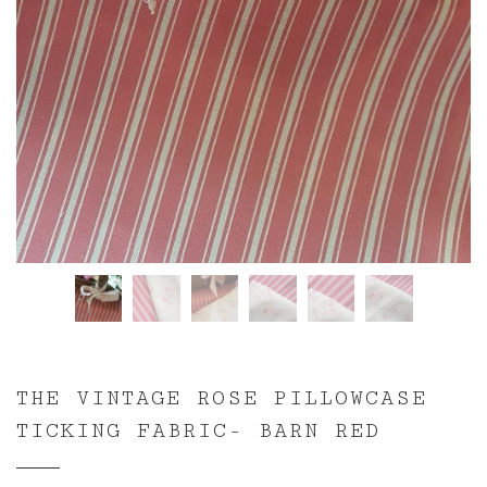
THE VINTAGE ROSE PILLOWCASE
TICKING FABRIC- BARN RED