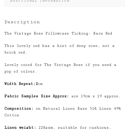
ADDITIONAL INFORMATION
Description
The Vintage Rose Pillowcase Ticking- Barn Red
This lovely red has a hint of deep rose, not a
brick red.
Lovely coord for The Vintage Rose if you need a
pop of colour.
Width Repeat;2
cm
Fabric Samples Size Approx:
are 19cm x 19 approx.
Composition:
on Natural Linen Base 51% Linen 49%
Cotton
Linen weight:
228gsm, suitable for cushions,