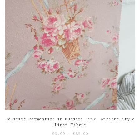
Félicité Parmentier in Muddied Pink, Antique Style
Linen Fabric
Price
£
3.00
–
£
85.00