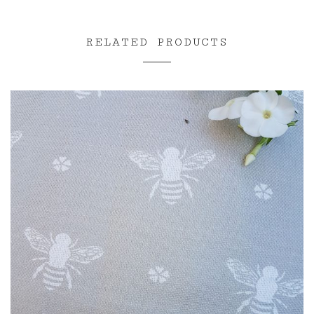
RELATED PRODUCTS