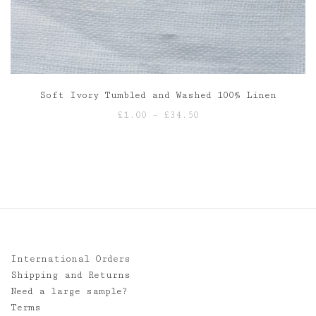
Soft Ivory Tumbled and Washed 100% Linen
Price
£
1.00
–
£
34.50
range:
£1.00
through
£34.50
International Orders
Shipping and Returns
Need a large sample?
Terms