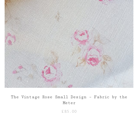
The Vintage Rose Small Design – Fabric by the
Meter
£
85.00