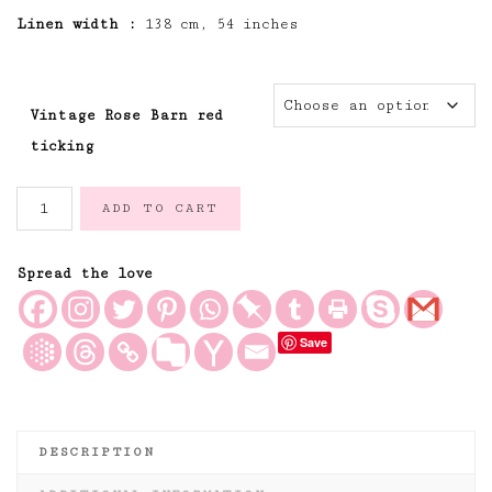
Linen width :
138 cm, 54 inches
Vintage Rose Barn red
ticking
The
ADD TO CART
Vintage
Rose
Pillowcase
Spread the love
Ticking
Fabric-
Save
Barn
Red
quantity
DESCRIPTION