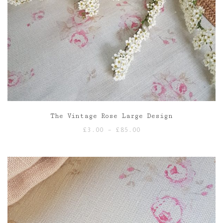
The Vintage Rose Large Design
Price
£
3.00
–
£
85.00
range:
£3.00
through
£85.00