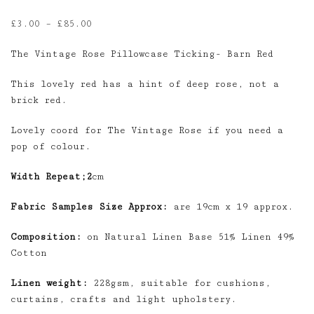
Price
£
3.00
–
£
85.00
range:
The Vintage Rose Pillowcase Ticking- Barn Red
£3.00
through
This lovely red has a hint of deep rose, not a
£85.00
brick red.
Lovely coord for The Vintage Rose if you need a
pop of colour.
Width Repeat;2
cm
Fabric Samples Size Approx:
are 19cm x 19 approx.
Composition:
on Natural Linen Base 51% Linen 49%
Cotton
Linen weight:
228gsm, suitable for cushions,
curtains, crafts and light upholstery.