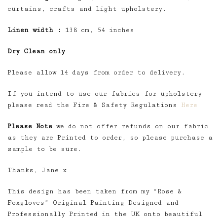
curtains, crafts and light upholstery.
Linen width :
138 cm, 54 inches
Dry Clean only
Please allow 14 days from order to delivery.
If you intend to use our fabrics for upholstery
please read the Fire & Safety Regulations
Here
Please Note
we do not offer refunds on our fabric
as they are Printed to order, so please purchase a
sample to be sure.
Thanks, Jane x
This design has been taken from my “Rose &
Foxgloves” Original Painting Designed and
Professionally Printed in the UK onto beautiful