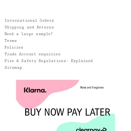
International Orders
Shipping and Returns
Need a large sample?
Terms
Policies
Trade Account enquiries
Fire & Safety Regulations- Explained
Sitemap