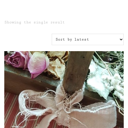
Showing the single result