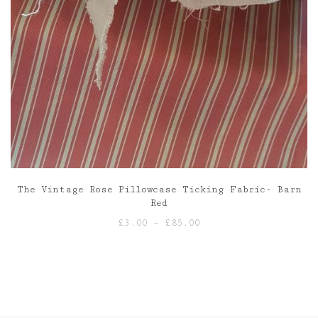
The Vintage Rose Pillowcase Ticking Fabric- Barn
Red
Price
£
3.00
–
£
85.00
range:
£3.00
through
£85.00