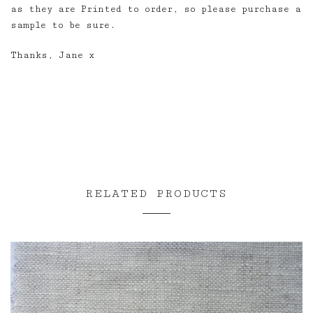
as they are Printed to order, so please purchase a
sample to be sure.
Thanks, Jane x
RELATED PRODUCTS