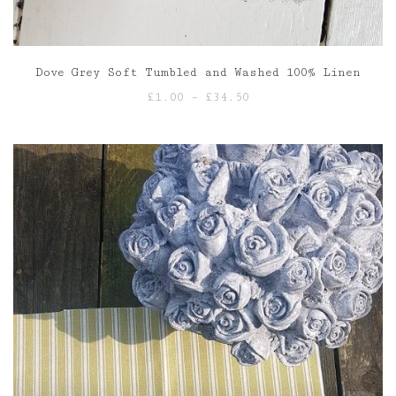
Dove Grey Soft Tumbled and Washed 100% Linen
Price
£
1.00
–
£
34.50
range:
£1.00
through
£34.50