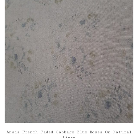
£34.50
Anais French Faded Cabbage Blue Roses On Natural
Linen