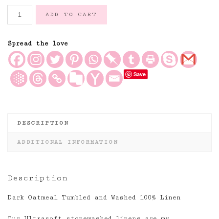
Dark
ADD TO CART
Oatmeal
Tumbled
and
Spread the love
Washed
100%
Save
Linen
quantity
DESCRIPTION
ADDITIONAL INFORMATION
Description
Dark Oatmeal Tumbled and Washed 100% Linen
Our Ultrasoft stonewashed linens are my