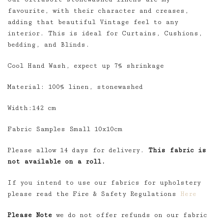
favourite, with their character and creases,
adding that beautiful Vintage feel to any
interior. This is ideal for Curtains, Cushions,
bedding, and Blinds.
Cool Hand Wash, expect up 7% shrinkage
Material: 100% linen, stonewashed
Width:142 cm
Fabric Samples Small 10x10cm
Please allow 14 days for delivery.
This fabric is
not available on a roll.
If you intend to use our fabrics for upholstery
please read the Fire & Safety Regulations
Here
Please Note
we do not offer refunds on our fabric