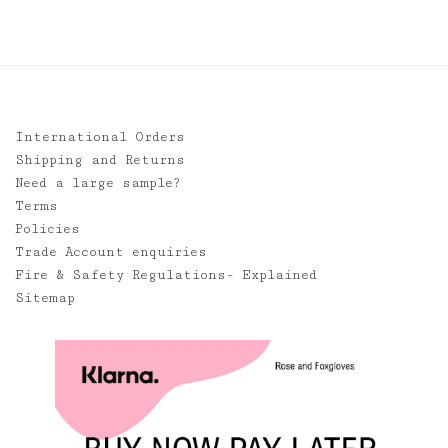
£85.00
International Orders
Shipping and Returns
Need a large sample?
Terms
Policies
Trade Account enquiries
Fire & Safety Regulations- Explained
Sitemap