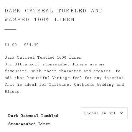
DARK OATMEAL TUMBLED AND
WASHED 100% LINEN
Price
£
1.00
–
£
34.50
range:
Dark Oatmeal Tumbled 100% Linen
£1.00
Our Ultra soft stonewashed linens are my
through
favourite, with their character and creases, to
£34.50
add that beautiful Vintage feel for any interior.
This is ideal for Curtains, Cushions,bedding and
Blinds.
Dark Oatmeal Tumbled
Stonewashed Linen