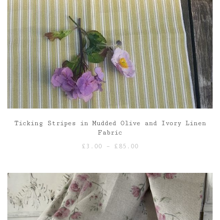
Ticking Stripes in Mudded Olive and Ivory Linen
Fabric
Price
£
3.00
–
£
85.00
range:
£3.00
through
£85.00