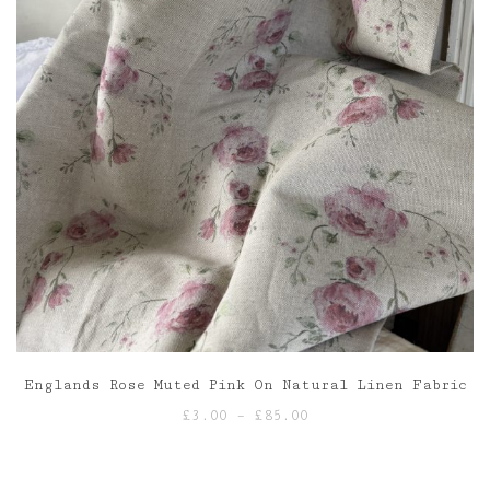
Englands Rose Muted Pink On Natural Linen Fabric
Price
£
3.00
–
£
85.00
range:
£3.00
through