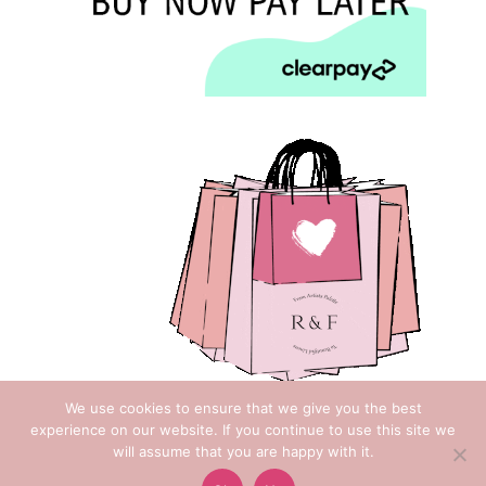
We use cookies to ensure that we give you the best
experience on our website. If you continue to use this site we
will assume that you are happy with it.
Copyright © 2018 Rose & Foxgloves