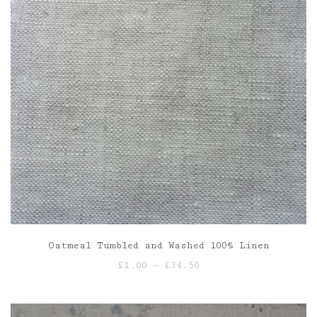
Oatmeal Tumbled and Washed 100% Linen
Price
£
1.00
–
£
34.50
range:
£1.00
through