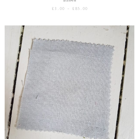
Price
£
3.00
–
£
85.00
range:
£3.00
through
£85.00