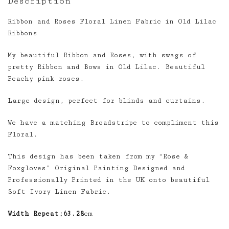
Description
Ribbon and Roses Floral Linen Fabric in Old Lilac
Ribbons
My beautiful Ribbon and Roses, with swags of
pretty Ribbon and Bows in Old Lilac. Beautiful
Peachy pink roses.
Large design, perfect for blinds and curtains.
We have a matching Broadstripe to compliment this
Floral.
This design has been taken from my “Rose &
Foxgloves” Original Painting Designed and
Professionally Printed in the UK onto beautiful
Soft Ivory Linen Fabric.
Width Repeat;63.28
cm