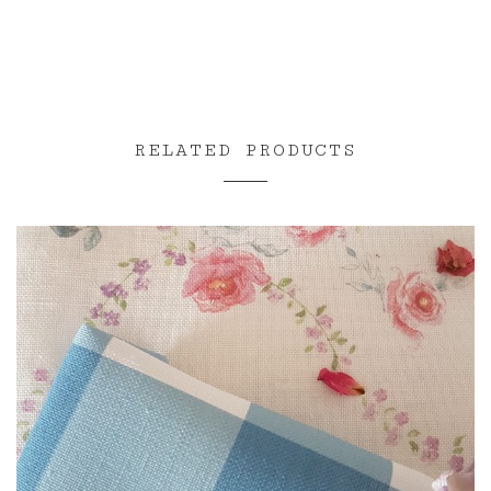
RELATED PRODUCTS