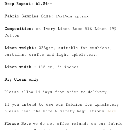
Drop Repeat; 61.84
cm
Fabric Samples Size:
19x19cm approx
Composition:
on Ivory Linen Base 51% Linen 49%
Cotton
Linen weight:
228gsm, suitable for cushions,
curtains, crafts and light upholstery.
Linen width :
138 cm, 54 inches
Dry Clean only
Please allow 14 days from order to delivery.
If you intend to use our fabrics for upholstery
please read the Fire & Safety Regulations
Here
Please Note
we do not offer refunds on our fabric