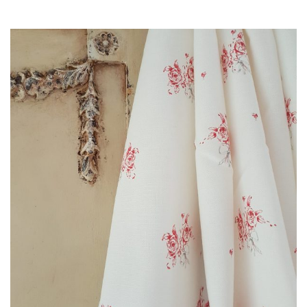
range:
£3.00
through
£85.00