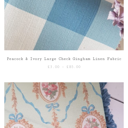
Peacock & Ivory Large Check Gingham Linen Fabric
Price
£
3.00
–
£
85.00
range:
£3.00
through
£85.00