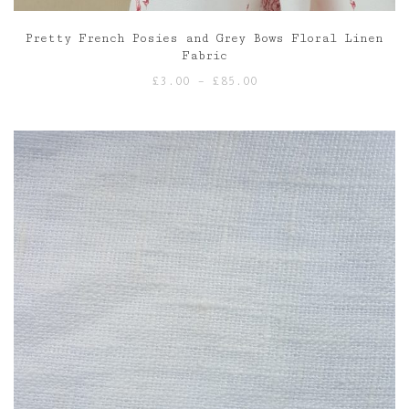
Pretty French Posies and Grey Bows Floral Linen
Fabric
Price
£
3.00
–
£
85.00
range:
£3.00
through
£85.00