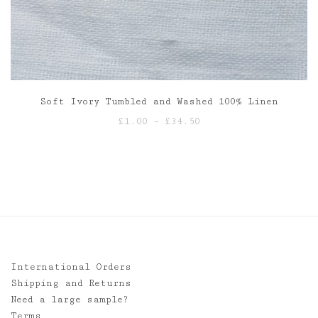
Soft Ivory Tumbled and Washed 100% Linen
Price
£
1.00
–
£
34.50
range:
£1.00
through
£34.50
International Orders
Shipping and Returns
Need a large sample?
Terms