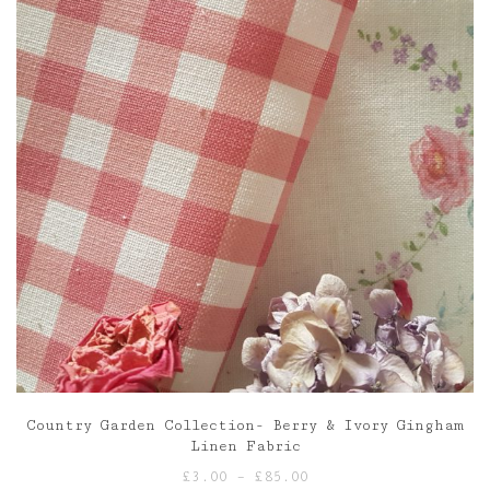
Country Garden Collection- Berry & Ivory Gingham
Linen Fabric
Price
£
3.00
–
£
85.00