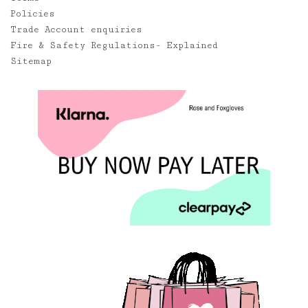
Policies
Trade Account enquiries
Fire & Safety Regulations- Explained
Sitemap