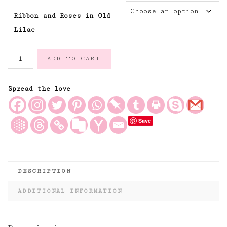
Ribbon and Roses in Old
Lilac
Ribbon
ADD TO CART
and
Roses
Floral
Spread the love
Linen
Fabric
Save
in
Old
Lilac
Ribbons
quantity
DESCRIPTION
ADDITIONAL INFORMATION