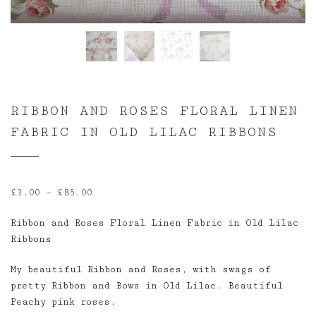
RIBBON AND ROSES FLORAL LINEN
FABRIC IN OLD LILAC RIBBONS
Price
£
3.00
–
£
85.00
range:
Ribbon and Roses Floral Linen Fabric in Old Lilac
£3.00
Ribbons
through
£85.00
My beautiful Ribbon and Roses, with swags of
pretty Ribbon and Bows in Old Lilac. Beautiful
Peachy pink roses.