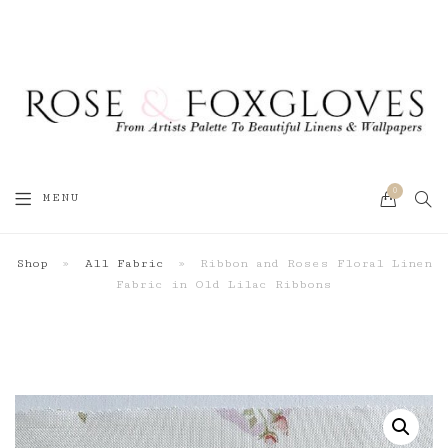
0
SEA
MENU
CART
Shop
»
All Fabric
»
Ribbon and Roses Floral Linen
Fabric in Old Lilac Ribbons