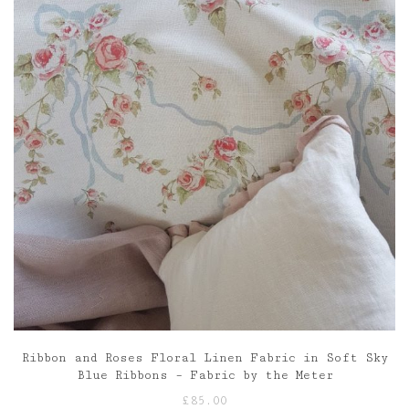
Ribbon and Roses Floral Linen Fabric in Soft Sky
Blue Ribbons – Fabric by the Meter
£
85.00