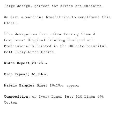
Large design, perfect for blinds and curtains.
We have a matching Broadstripe to compliment this
Floral.
This design has been taken from my “Rose &
Foxgloves” Original Painting Designed and
Professionally Printed in the UK onto beautiful
Soft Ivory Linen Fabric.
Width Repeat;63.28
cm
Drop Repeat; 61.84
cm
Fabric Samples Size:
19x19cm approx
Composition:
on Ivory Linen Base 51% Linen 49%
Cotton