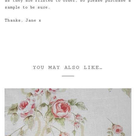
as they are Printed to order, so please purchase a
sample to be sure.
Thanks, Jane x
YOU MAY ALSO LIKE…