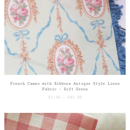
French Cameo with Ribbons Antique Style Linen
Fabric – Soft Green
Price
£
3.00
–
£
85.00
range:
£3.00
through
£85.00