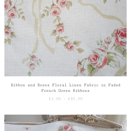
Ribbon and Roses Floral Linen Fabric in Faded
French Green Ribbons
Price
£
3.00
–
£
85.00
range:
£3.00
through
£85.00