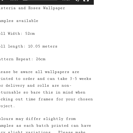
isteria and Roses Wallpaper
amples available
oll Width: 52cm
oll length: 10.05 meters
attern Repeat: 26cm
lease be aware all wallpapers are
rinted to order and can take 3-5 weeks
or delivery and rolls are non-
eturnable so bare this in mind when
orking out time frames for your chosen
roject.
olours may differ slightly from
amples as each batch printed can have
ery slight variations. Please make