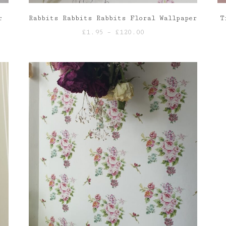
r
Rabbits Rabbits Rabbits Floral Wallpaper
T
Price
£
1.95
–
£
120.00
range:
£1.95
through
£120.00