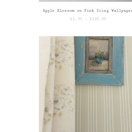
Apple Blossom on Pink Icing Wallpape
Price
£
1.95
–
£
120.00
range:
£1.95
through
£120.00