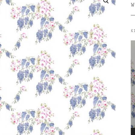
W
£
V
P