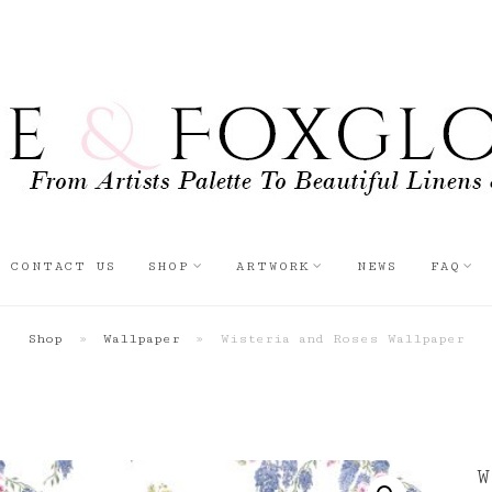
CONTACT US
SHOP
ARTWORK
NEWS
FAQ
Shop
»
Wallpaper
»
Wisteria and Roses Wallpaper