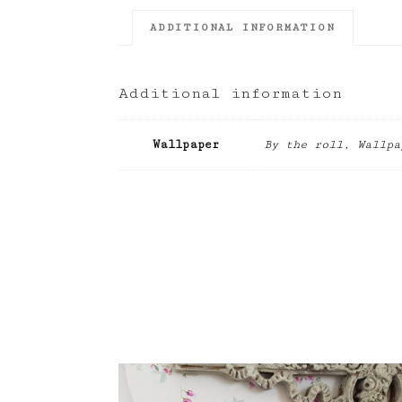
ADDITIONAL INFORMATION
Additional information
Wallpaper
By the roll, Wallpa