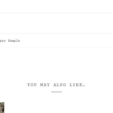
per Sample
YOU MAY ALSO LIKE…