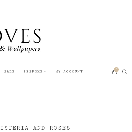
0
SEA
SALE
BESPOKE
MY ACCOUNT
CART
WISTERIA AND ROSES