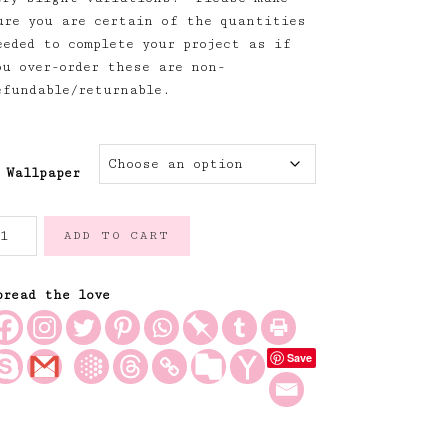
ure you are certain of the quantities
eeded to complete your project as if
ou over-order these are non-
efundable/returnable.
Wallpaper
isteria
ADD TO CART
nd
oses
allpaper
pread the love
uantity
Save