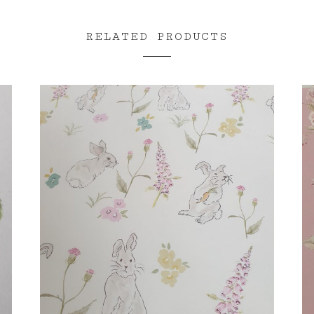
RELATED PRODUCTS