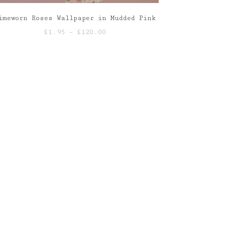
imeworn Roses Wallpaper in Mudded Pink
Price
£
1.95
–
£
120.00
range:
£1.95
through
£120.00