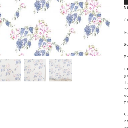
W
S
R
R
P
P
p
f
r
w
p
C
s
v