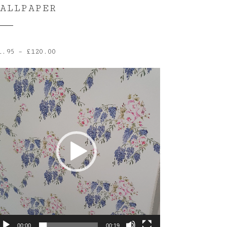
ALLPAPER
Price
1.95
–
£
120.00
range:
ideo
£1.95
layer
through
£120.00
00:00
00:19