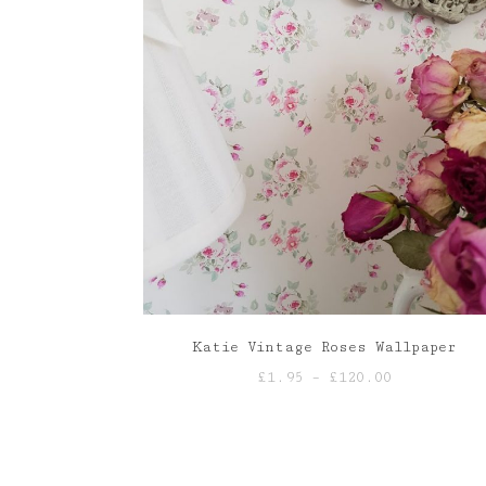
Katie Vintage Roses Wallpaper
Price
£
1.95
–
£
120.00
range:
£1.95
through
£120.00