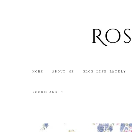
HOME
ABOUT ME
BLOG LIFE LATELY
MOODBOARDS